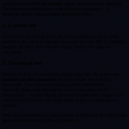
speedtest.it uses the
LibreSpeed
engine, an open source platform.
The servers are independent from telephone operators — a
deliberate choice that guarantees impartial results.
2. Latency test
Even before measuring speed, the system sends a series of small
packets to the server to measure the round-trip time (RTT). Multiple
samples are taken and both the average latency and jitter are
calculated.
3. Download test
Download does not occur with a single large file: the system uses
multiple parallel connections
to fully saturate the available
bandwidth. This is important because many connections —
especially those with high latency such as long fiber or 4G
connections — cannot exploit all the bandwidth with a single TCP
connection (TCP slow start limits speed in the first fractions of a
second).
With parallel connections, this limitation is bypassed: the system sees
the real speed the connection is capable of.