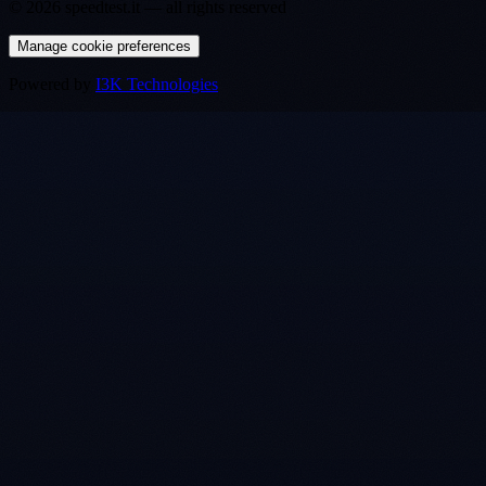
©
2026
speedtest.it —
all rights reserved
Manage cookie preferences
Powered by
I3K Technologies