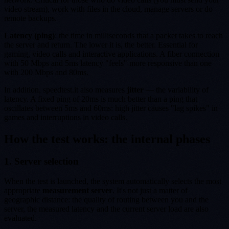
video stream), work with files in the cloud, manage servers or do
remote backups.
Latency (ping)
: the time in milliseconds that a packet takes to reach
the server and return. The lower it is, the better. Essential for
gaming, video calls and interactive applications. A fiber connection
with 50 Mbps and 5ms latency "feels" more responsive than one
with 200 Mbps and 80ms.
In addition, speedtest.it also measures
jitter
— the variability of
latency. A fixed ping of 20ms is much better than a ping that
oscillates between 5ms and 60ms: high jitter causes "lag spikes" in
games and interruptions in video calls.
How the test works: the internal phases
1. Server selection
When the test is launched, the system automatically selects the most
appropriate
measurement server
. It's not just a matter of
geographic distance: the quality of routing between you and the
server, the measured latency and the current server load are also
evaluated.