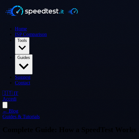
Home
ISP Comparison
Tools
Guides
Suggest
Contact
🇮🇹 IT
Accedi
← Blog
Guides & Tutorials
Complete Guide: How a SpeedTest Works