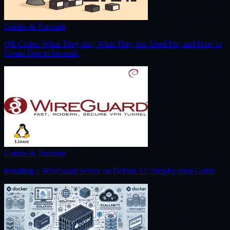
Guides & Tutorials
QR Codes: What They Are, What They Are Used For, and How to
Create One in Seconds
Guides & Tutorials
Installing a WireGuard Server on Debian 12: Step-by-Step Guide