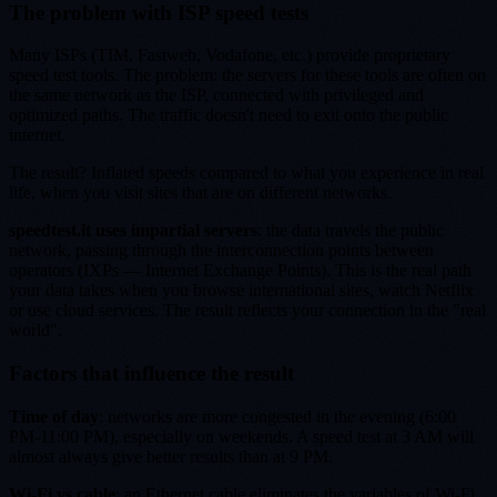
The problem with ISP speed tests
Many ISPs (TIM, Fastweb, Vodafone, etc.) provide proprietary
speed test tools. The problem: the servers for these tools are often on
the same network as the ISP, connected with privileged and
optimized paths. The traffic doesn't need to exit onto the public
internet.
The result? Inflated speeds compared to what you experience in real
life, when you visit sites that are on different networks.
speedtest.it uses impartial servers
: the data travels the public
network, passing through the interconnection points between
operators (IXPs — Internet Exchange Points). This is the real path
your data takes when you browse international sites, watch Netflix
or use cloud services. The result reflects your connection in the "real
world".
Factors that influence the result
Time of day
: networks are more congested in the evening (6:00
PM-11:00 PM), especially on weekends. A speed test at 3 AM will
almost always give better results than at 9 PM.
Wi-Fi vs cable
: an Ethernet cable eliminates the variables of Wi-Fi