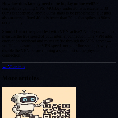
How low does latency need to be to play online well?
For
competitive gaming (FPS, MOBA), under 30ms is excellent, 30-
60ms is acceptable, above 60ms starts to be problematic. But jitter
also matters: a fixed 40ms is better than 20ms that spikes to 80ms
occasionally.
Should I run the speed test with VPN active?
No, if you want to
measure the true speed of your internet connection. The VPN adds
encryption overhead and routes traffic through the VPN server —
you'll be measuring the VPN speed, not your line speed. Always
disable the VPN before running a speed test of the physical
connection.
← All articles
More articles