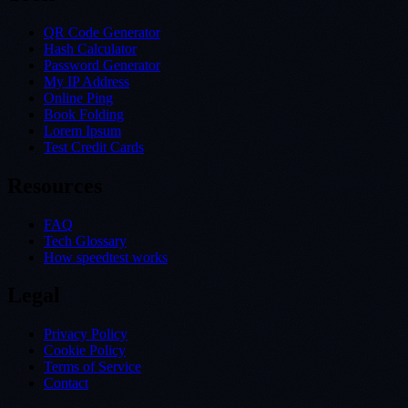
QR Code Generator
Hash Calculator
Password Generator
My IP Address
Online Ping
Book Folding
Lorem Ipsum
Test Credit Cards
Resources
FAQ
Tech Glossary
How speedtest works
Legal
Privacy Policy
Cookie Policy
Terms of Service
Contact