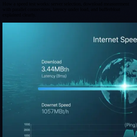
How a speed test works: server selection, download measurement
with parallel connections, latency under load, and bufferbloat
explained clearly.