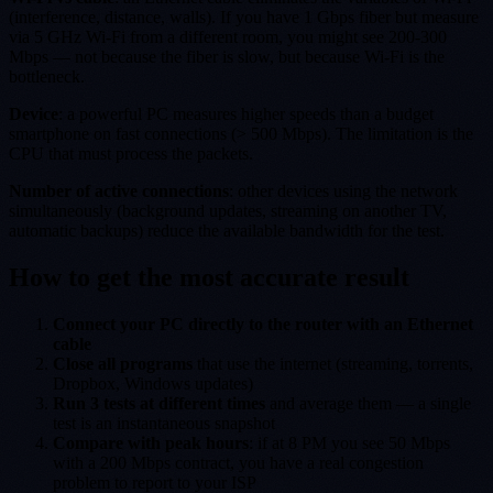
(interference, distance, walls). If you have 1 Gbps fiber but measure
via 5 GHz Wi-Fi from a different room, you might see 200-300
Mbps — not because the fiber is slow, but because Wi-Fi is the
bottleneck.
Device
: a powerful PC measures higher speeds than a budget
smartphone on fast connections (> 500 Mbps). The limitation is the
CPU that must process the packets.
Number of active connections
: other devices using the network
simultaneously (background updates, streaming on another TV,
automatic backups) reduce the available bandwidth for the test.
How to get the most accurate result
Connect your PC directly to the router with an Ethernet
cable
Close all programs
that use the internet (streaming, torrents,
Dropbox, Windows updates)
Run 3 tests at different times
and average them — a single
test is an instantaneous snapshot
Compare with peak hours
: if at 8 PM you see 50 Mbps
with a 200 Mbps contract, you have a real congestion
problem to report to your ISP