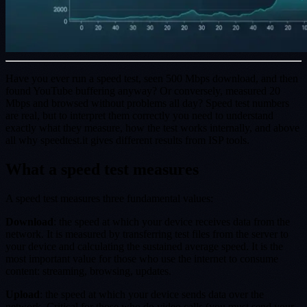
Have you ever run a speed test, seen 500 Mbps download, and then
found YouTube buffering anyway? Or conversely, measured 20
Mbps and browsed without problems all day? Speed test numbers
are real, but to interpret them correctly you need to understand
exactly what they measure, how the test works internally, and above
all why speedtest.it gives different results from ISP tools.
What a speed test measures
A speed test measures three fundamental values:
Download
: the speed at which your device receives data from the
network. It is measured by transferring test files from the server to
your device and calculating the sustained average speed. It is the
most important value for those who use the internet to consume
content: streaming, browsing, updates.
Upload
: the speed at which your device sends data over the
network. Critical for those who do video calls (you must send your