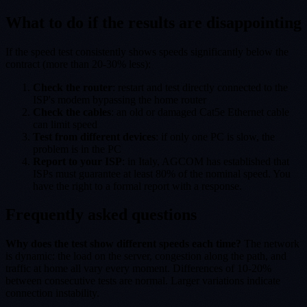
What to do if the results are disappointing
If the speed test consistently shows speeds significantly below the
contract (more than 20-30% less):
Check the router
: restart and test directly connected to the
ISP's modem bypassing the home router
Check the cables
: an old or damaged Cat5e Ethernet cable
can limit speed
Test from different devices
: if only one PC is slow, the
problem is in the PC
Report to your ISP
: in Italy, AGCOM has established that
ISPs must guarantee at least 80% of the nominal speed. You
have the right to a formal report with a response.
Frequently asked questions
Why does the test show different speeds each time?
The network
is dynamic: the load on the server, congestion along the path, and
traffic at home all vary every moment. Differences of 10-20%
between consecutive tests are normal. Larger variations indicate
connection instability.