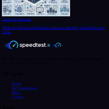
Guides & Tutorials
What Are Docker and Docker Compose and Why Should You Use
Them
The Italian speed test: real measurements from your browser and a
free toolkit for your online life.
Navigate
Home
ISP Comparison
Blog
Contact
Tools