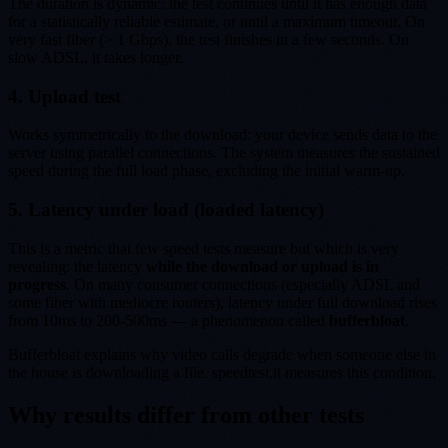
The duration is dynamic: the test continues until it has enough data
for a statistically reliable estimate, or until a maximum timeout. On
very fast fiber (> 1 Gbps), the test finishes in a few seconds. On
slow ADSL, it takes longer.
4. Upload test
Works symmetrically to the download: your device sends data to the
server using parallel connections. The system measures the sustained
speed during the full load phase, excluding the initial warm-up.
5. Latency under load (loaded latency)
This is a metric that few speed tests measure but which is very
revealing: the latency
while the download or upload is in
progress
. On many consumer connections (especially ADSL and
some fiber with mediocre routers), latency under full download rises
from 10ms to 200-500ms — a phenomenon called
bufferbloat
.
Bufferbloat explains why video calls degrade when someone else in
the house is downloading a file. speedtest.it measures this condition.
Why results differ from other tests