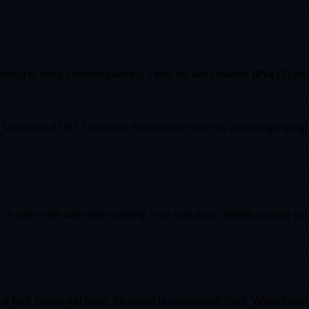
ddress) to every connected device. There are two versions:
IPv4
(32-bit,
ky, Vodafone, AT&T, Comcast). Performance varies by technology, geogr
ity in video calls and online gaming, even with an acceptable average pin
 and back (round-trip time). Measured in milliseconds (ms). Values belo