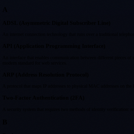
A
ADSL (Asymmetric Digital Subscriber Line)
An internet connection technology that runs over a traditional telep
API (Application Programming Interface)
An interface that enables communication between different pieces of s
modern standard for web services.
ARP (Address Resolution Protocol)
A protocol that maps IP addresses to physical MAC addresses on the
Two-Factor Authentication (2FA)
A security system that requires two methods of identity verification
B