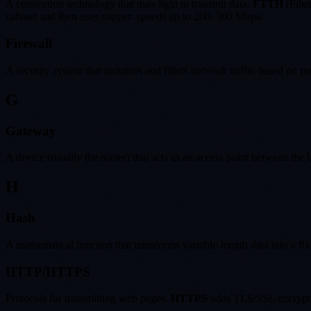
A connection technology that uses light to transmit data.
FTTH
(Fiber
cabinet and then uses copper: speeds up to 200–300 Mbps.
Firewall
A security system that monitors and filters network traffic based on pr
G
Gateway
A device (usually the router) that acts as an access point between the l
H
Hash
A mathematical function that transforms variable-length data into a fi
HTTP/HTTPS
Protocols for transmitting web pages.
HTTPS
adds TLS/SSL encryption