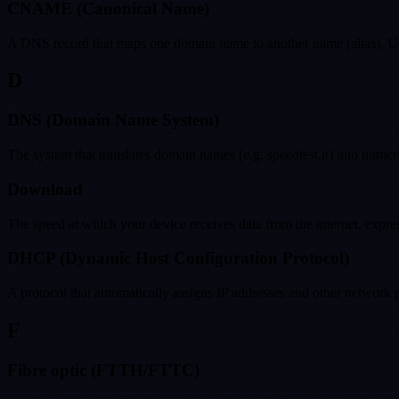
CNAME (Canonical Name)
A DNS record that maps one domain name to another name (alias). Use
D
DNS (Domain Name System)
The system that translates domain names (e.g. speedtest.it) into numer
Download
The speed at which your device receives data from the internet, expr
DHCP (Dynamic Host Configuration Protocol)
A protocol that automatically assigns IP addresses and other network
F
Fibre optic (FTTH/FTTC)