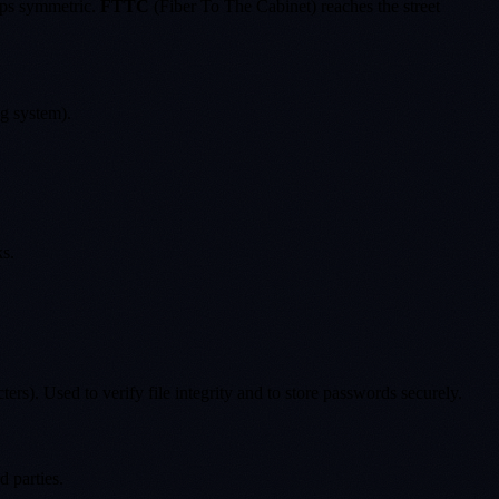
bps symmetric.
FTTC
(Fiber To The Cabinet) reaches the street
ng system).
ks.
rs). Used to verify file integrity and to store passwords securely.
 parties.