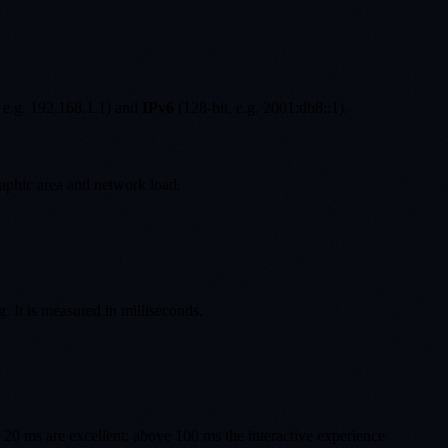
 e.g. 192.168.1.1) and
IPv6
(128-bit, e.g. 2001:db8::1).
aphic area and network load.
g. It is measured in milliseconds.
w 20 ms are excellent; above 100 ms the interactive experience