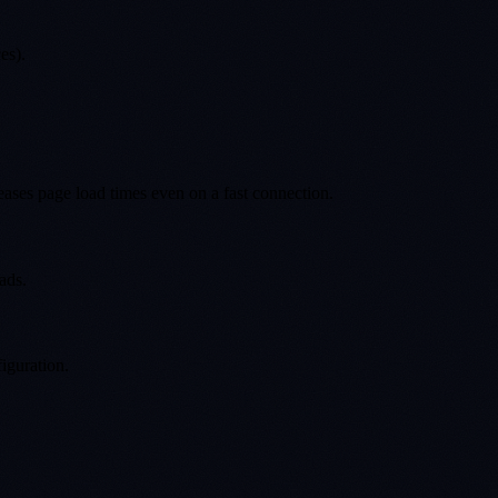
es).
eases page load times even on a fast connection.
ads.
iguration.