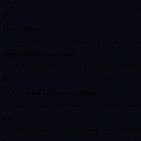
degrades.
M
MAC Address
A unique identifier assigned to the network interface of each device 
Mbps (Megabits per second)
The unit of measurement for connection speed. 1 Mbps = 1,000,000 bi
N
NAT (Network Address Translation)
A technique that allows multiple devices on a local network to share a
ndt7
A speed measurement protocol developed by Measurement Lab (M-Lab).