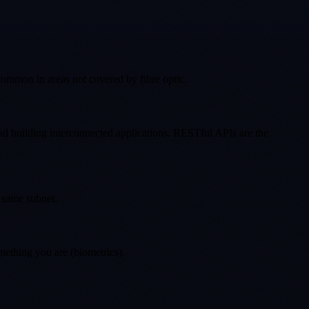
common in areas not covered by fibre optic.
and building interconnected applications. RESTful APIs are the
 same subnet.
mething you are (biometrics).