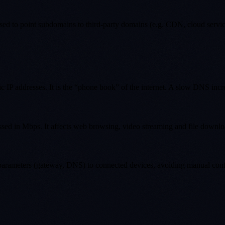
d to point subdomains to third-party domains (e.g. CDN, cloud servic
ic IP addresses. It is the “phone book” of the internet. A slow DNS incr
essed in Mbps. It affects web browsing, video streaming and file downlo
 parameters (gateway, DNS) to connected devices, avoiding manual conf