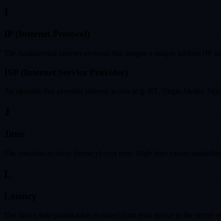
I
IP (Internet Protocol)
The fundamental internet protocol that assigns a unique address (IP a
ISP (Internet Service Provider)
An operator that provides internet access (e.g. BT, Virgin Media, S
J
Jitter
The variation in delay (latency) over time. High jitter causes instabil
L
Latency
The time a data packet takes to travel from your device to the server