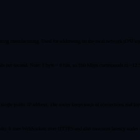
during manufacturing. Used for addressing on the local network (OSI lay
ts per second. Note: 1 byte = 8 bits, so 100 Mbps corresponds to ~12.
 single public IP address. The router keeps track of connections and for
 It uses WebSockets over HTTPS and also measures latency under load (