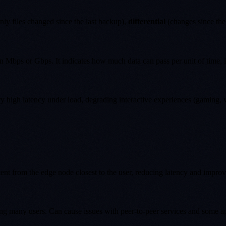
nly files changed since the last backup),
differential
(changes since the 
 Mbps or Gbps. It indicates how much data can pass per unit of time, 
high latency under load, degrading interactive experiences (gaming, vi
ent from the edge node closest to the user, reducing latency and improv
ng many users. Can cause issues with peer-to-peer services and some ap