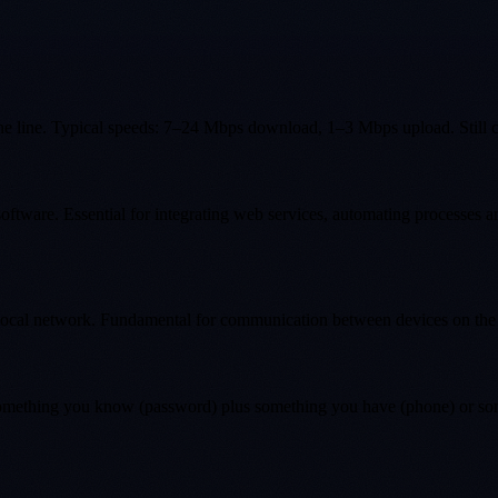
hone line. Typical speeds: 7–24 Mbps download, 1–3 Mbps upload. Still 
oftware. Essential for integrating web services, automating processes 
 local network. Fundamental for communication between devices on the
: something you know (password) plus something you have (phone) or so