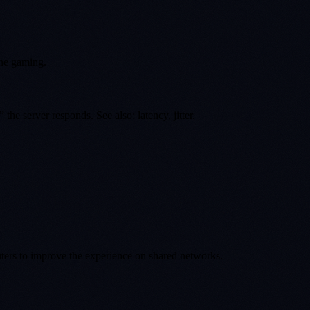
ine gaming.
e server responds. See also: latency, jitter.
uters to improve the experience on shared networks.