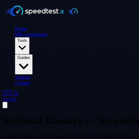
Home
ISP Comparison
Tools
Guides
Suggest
Contact
🇮🇹 IT
Accedi
Technical Glossary — Networki
Complete guide to networking, connectivity and diagnostics terms — 