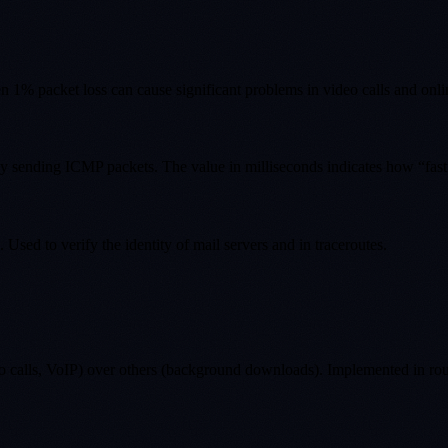
en 1% packet loss can cause significant problems in video calls and onl
sending ICMP packets. The value in milliseconds indicates how “fast” th
sed to verify the identity of mail servers and in traceroutes.
ideo calls, VoIP) over others (background downloads). Implemented in ro