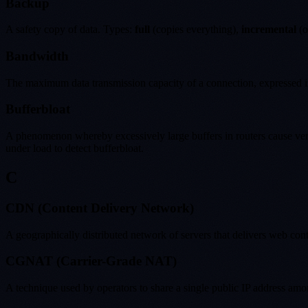
Backup
A safety copy of data. Types:
full
(copies everything),
incremental
(o
Bandwidth
The maximum data transmission capacity of a connection, expressed in
Bufferbloat
A phenomenon whereby excessively large buffers in routers cause very 
under load to detect bufferbloat.
C
CDN (Content Delivery Network)
A geographically distributed network of servers that delivers web cont
CGNAT (Carrier-Grade NAT)
A technique used by operators to share a single public IP address amo