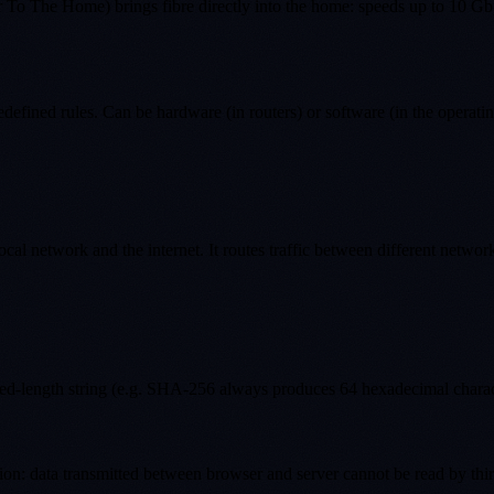
 To The Home) brings fibre directly into the home: speeds up to 10 G
edefined rules. Can be hardware (in routers) or software (in the operati
ocal network and the internet. It routes traffic between different networ
xed-length string (e.g. SHA-256 always produces 64 hexadecimal characte
: data transmitted between browser and server cannot be read by third