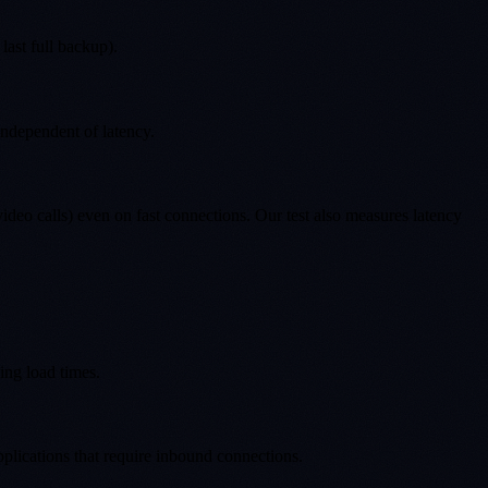
last full backup).
independent of latency.
deo calls) even on fast connections. Our test also measures latency
ing load times.
plications that require inbound connections.