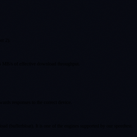
er 2).
5 MB/s of effective download throughput.
wards responses to the correct device.
bufferbloat). It is one of the engines supported by our speedtest.