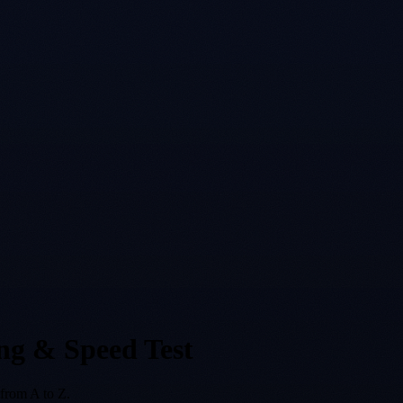
ng & Speed Test
from A to Z.