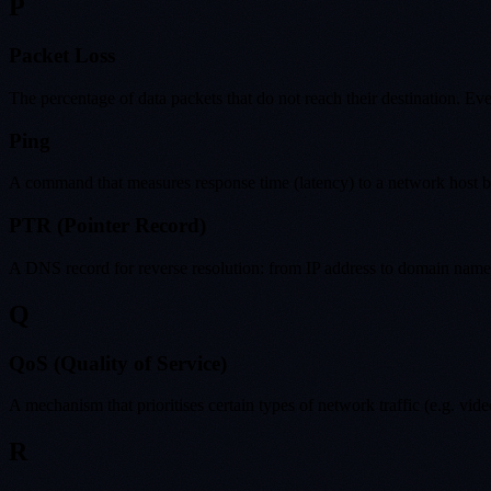
P
Packet Loss
The percentage of data packets that do not reach their destination. Ev
Ping
A command that measures response time (latency) to a network host by 
PTR (Pointer Record)
A DNS record for reverse resolution: from IP address to domain name. U
Q
QoS (Quality of Service)
A mechanism that prioritises certain types of network traffic (e.g. v
R