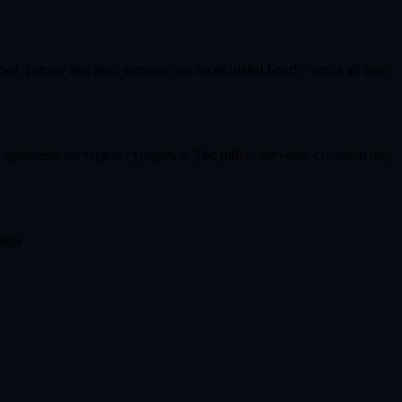
, latency and jitter averages are recalculated hourly across all tests
 represents the typical experience. The
p90
is the value exceeded only
bps.