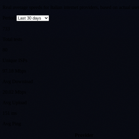
Real average speeds for Italian internet providers, based on actual us
Period:
733
Total tests
80
Unique ISPs
97.18 Mbps
Avg Download
20.02 Mbps
Avg Upload
151 ms
Avg Ping
Provider