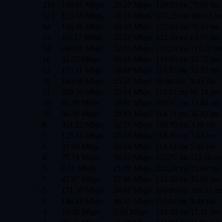
216
156.65 Mbps
29.27 Mbps
129.85
ms
75.96
ms
123
123.50 Mbps
18.21 Mbps
157.25
ms
100.63
m
84
106.36 Mbps
18.93 Mbps
127.69
ms
71.33
ms
53
111.17 Mbps
25.22 Mbps
123.50
ms
63.95
ms
52
260.06 Mbps
32.73 Mbps
131.24
ms
117.27
m
16
92.25 Mbps
16.61 Mbps
131.69
ms
93.72
ms
13
153.11 Mbps
28.88 Mbps
113.85
ms
53.53
ms
11
149.98 Mbps
25.55 Mbps
66.84
ms
9.45
ms
11
209.70 Mbps
25.04 Mbps
112.62
ms
81.14
ms
10
61.76 Mbps
18.91 Mbps
108.07
ms
15.44
ms
10
94.30 Mbps
20.83 Mbps
114.71
ms
36.42
ms
8
321.22 Mbps
52.75 Mbps
103.70
ms
3.16
ms
7
125.41 Mbps
27.03 Mbps
118.30
ms
7.63
ms
6
31.99 Mbps
10.04 Mbps
114.12
ms
5.91
ms
6
77.74 Mbps
36.12 Mbps
122.77
ms
112.56
m
5
6.51 Mbps
21.02 Mbps
222.24
ms
25.83
ms
5
47.97 Mbps
27.96 Mbps
122.10
ms
33.92
ms
5
171.50 Mbps
26.62 Mbps
110.86
ms
188.37
m
5
148.24 Mbps
48.55 Mbps
113.84
ms
9.49
ms
3
19.00 Mbps
3.90 Mbps
123.50
ms
17.31
ms