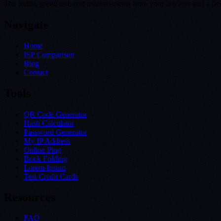
The Italian speed test: real measurements from your browser and a free 
Navigate
Home
ISP Comparison
Blog
Contact
Tools
QR Code Generator
Hash Calculator
Password Generator
My IP Address
Online Ping
Book Folding
Lorem Ipsum
Test Credit Cards
Resources
FAQ