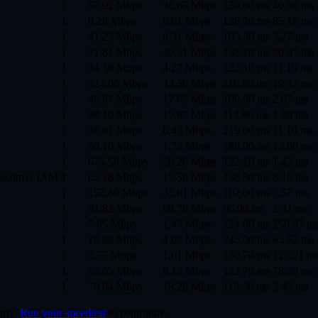
1
57.92 Mbps
36.65 Mbps
139.60
ms
40.66
ms
1
0.28 Mbps
6.01 Mbps
128.70
ms
85.16
ms
1
41.23 Mbps
8.31 Mbps
105.30
ms
3.27
ms
1
71.81 Mbps
39.51 Mbps
132.10
ms
30.87
ms
1
34.38 Mbps
4.27 Mbps
122.10
ms
11.19
ms
1
324.06 Mbps
33.50 Mbps
116.90
ms
19.32
ms
1
45.87 Mbps
17.67 Mbps
109.90
ms
2.07
ms
1
99.10 Mbps
19.67 Mbps
112.60
ms
1.80
ms
1
46.81 Mbps
6.43 Mbps
219.00
ms
11.10
ms
1
60.10 Mbps
1.73 Mbps
189.00
ms
13.00
ms
1
675.59 Mbps
26.26 Mbps
122.10
ms
1.42
ms
lecom) / IAM
1
65.28 Mbps
15.58 Mbps
138.30
ms
8.15
ms
1
152.89 Mbps
33.01 Mbps
102.00
ms
3.57
ms
1
91.82 Mbps
68.78 Mbps
96.90
ms
2.31
ms
1
7.85 Mbps
1.47 Mbps
124.00
ms
150.87
m
1
10.99 Mbps
4.02 Mbps
245.00
ms
65.62
ms
1
3.77 Mbps
1.01 Mbps
150.70
ms
123.21
m
1
54.65 Mbps
0.13 Mbps
123.70
ms
78.20
ms
1
70.04 Mbps
18.28 Mbps
115.30
ms
3.45
ms
rly.
Run your speedtest
to contribute.