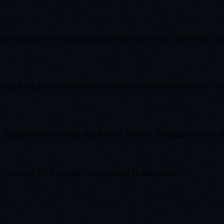
nd associated with the automatically detected provider. Download, upload
 The
p50
(median) is the speed reached or exceeded by half of users — it
s,
Great
above 100 Mbps,
Good
above 30 Mbps,
Average
below 30 M
K, Germany, USA and other countries will be added here.