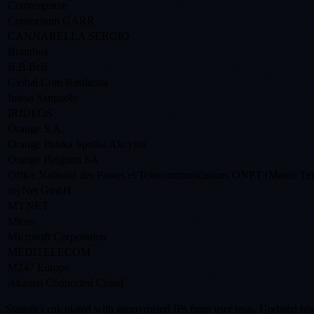
Convergenze
Consortium GARR
CANNARELLA SERGIO
Brainbox
B.B.Bell
Global Com Basilicata
Intesa Sanpaolo
IRIDEOS
Orange S.A.
Orange Polska Spolka Akcyjna
Orange Belgium SA
Office National des Postes et Telecommunications ONPT (Maroc Te
myNet GmbH
MYNET
Micso
Microsoft Corporation
MEDITELECOM
M247 Europe
Akamai Connected Cloud
Statistics calculated with anonymized IPs from user tests. Updated hou