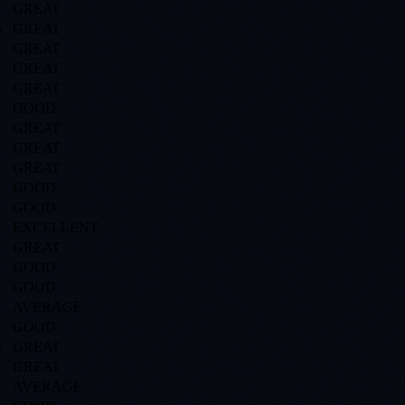
GREAT
s
GREAT
GREAT
GREAT
s
GREAT
GOOD
GREAT
GREAT
GREAT
GOOD
GOOD
EXCELLENT
GREAT
GOOD
s
GOOD
AVERAGE
GOOD
s
GREAT
GREAT
AVERAGE