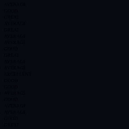
s
AVERAGE
GOOD
GREAT
AVERAGE
GREAT
AVERAGE
AVERAGE
GOOD
GREAT
AVERAGE
s
AVERAGE
EXCELLENT
GOOD
GOOD
s
AVERAGE
GOOD
AVERAGE
s
AVERAGE
GOOD
GREAT