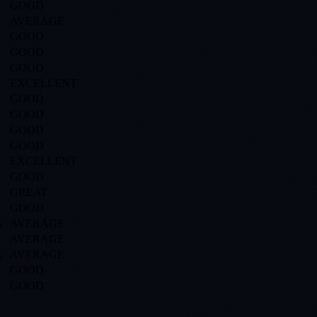
GOOD
AVERAGE
GOOD
GOOD
GOOD
EXCELLENT
GOOD
GOOD
GOOD
GOOD
EXCELLENT
GOOD
GREAT
GOOD
s
AVERAGE
AVERAGE
s
AVERAGE
GOOD
GOOD