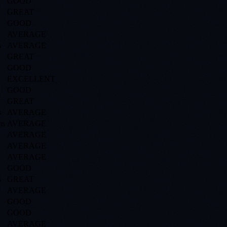
GOOD
GREAT
GOOD
AVERAGE
s
AVERAGE
GREAT
GOOD
EXCELLENT
GOOD
GREAT
s
AVERAGE
s
AVERAGE
AVERAGE
AVERAGE
AVERAGE
GOOD
s
GREAT
AVERAGE
GOOD
GOOD
AVERAGE