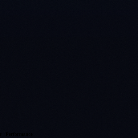
r
Performance