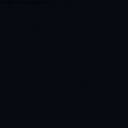
toolkit for your online life.