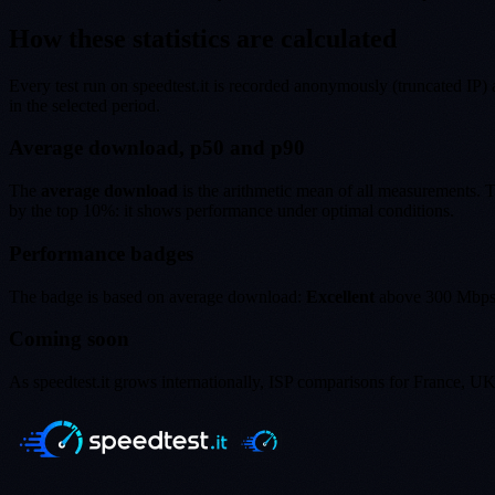
How these statistics are calculated
Every test run on speedtest.it is recorded anonymously (truncated IP) a
in the selected period.
Average download, p50 and p90
The
average download
is the arithmetic mean of all measurements.
by the top 10%: it shows performance under optimal conditions.
Performance badges
The badge is based on average download:
Excellent
above 300 Mbp
Coming soon
As speedtest.it grows internationally, ISP comparisons for France, U