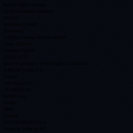
Retelit Digital Services
Zenith American Solutions
WiMore
Vodafone Limited
Servereasy
Vodafone Group Services GmbH
China Telecom
Trentino Digitale
SONICATEL
Space Exploration Technologies Corporation
T-Mobile Polska S.A.
Telenet
Telia Norge AS
TELMEKOM
Packet Loss
Fontel
2Bite
Enegan
DIGI ROMANIA S.A.
Deutsche Telekom AG