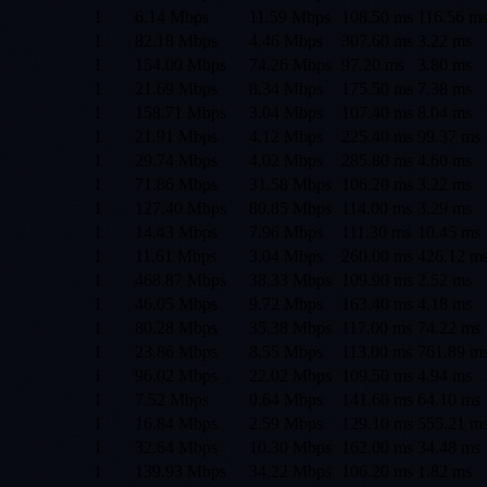
1
6.14 Mbps
11.59 Mbps
108.50
ms
116.56
m
1
82.18 Mbps
4.46 Mbps
307.60
ms
3.22
ms
1
154.00 Mbps
74.26 Mbps
97.20
ms
3.80
ms
1
21.69 Mbps
8.34 Mbps
175.50
ms
7.38
ms
1
158.71 Mbps
3.04 Mbps
107.40
ms
8.04
ms
1
21.91 Mbps
4.12 Mbps
225.40
ms
99.37
ms
1
29.74 Mbps
4.02 Mbps
285.80
ms
4.60
ms
1
71.86 Mbps
31.58 Mbps
106.20
ms
3.22
ms
1
127.40 Mbps
80.85 Mbps
114.00
ms
3.29
ms
1
14.43 Mbps
7.96 Mbps
111.30
ms
10.45
ms
1
11.61 Mbps
3.04 Mbps
260.00
ms
426.12
m
1
468.87 Mbps
38.33 Mbps
109.90
ms
2.52
ms
1
46.05 Mbps
9.72 Mbps
163.40
ms
4.18
ms
1
80.28 Mbps
35.38 Mbps
117.00
ms
74.22
ms
1
23.86 Mbps
8.55 Mbps
113.00
ms
761.89
m
1
96.02 Mbps
22.02 Mbps
109.50
ms
4.94
ms
1
7.52 Mbps
0.64 Mbps
141.60
ms
64.10
ms
1
16.84 Mbps
2.59 Mbps
129.10
ms
555.21
m
1
32.64 Mbps
10.30 Mbps
162.00
ms
34.48
ms
1
139.93 Mbps
34.22 Mbps
106.20
ms
1.82
ms