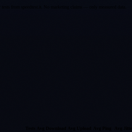
er tests from speedtest.it. No marketing claims — only measured data.
Tests
Avg Download
Avg Upload
Avg Ping
Avg Jitte