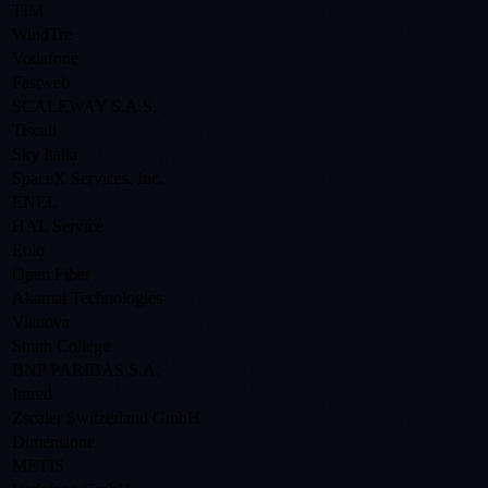
TIM
WindTre
Vodafone
Fastweb
SCALEWAY S.A.S.
Tiscali
Sky Italia
SpaceX Services, Inc.
ENEL
HAL Service
Eolo
Open Fiber
Akamai Technologies
Vianova
Smith College
BNP PARIBAS S.A.
Intred
Zscaler Switzerland GmbH
Dimensione
METIS