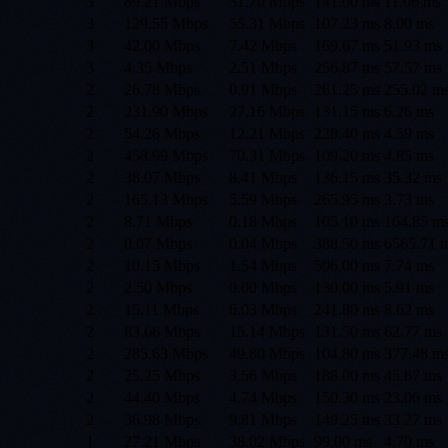
3
89.21 Mbps
31.70 Mbps
141.00
ms
11.06
ms
3
129.55 Mbps
55.31 Mbps
107.23
ms
8.00
ms
3
42.00 Mbps
7.42 Mbps
169.67
ms
51.93
ms
3
4.35 Mbps
2.51 Mbps
256.87
ms
57.57
ms
2
26.78 Mbps
0.91 Mbps
261.25
ms
255.02
m
2
231.90 Mbps
27.16 Mbps
131.15
ms
6.26
ms
2
54.26 Mbps
12.21 Mbps
228.40
ms
4.59
ms
2
458.99 Mbps
70.31 Mbps
109.20
ms
4.85
ms
2
38.07 Mbps
8.41 Mbps
136.15
ms
35.32
ms
2
165.13 Mbps
5.59 Mbps
265.95
ms
3.73
ms
2
8.71 Mbps
0.18 Mbps
105.10
ms
164.85
m
2
0.07 Mbps
0.04 Mbps
388.50
ms
6565.71
m
2
10.15 Mbps
1.54 Mbps
506.00
ms
7.74
ms
2
2.50 Mbps
0.00 Mbps
130.00
ms
5.91
ms
2
15.11 Mbps
6.03 Mbps
241.80
ms
8.62
ms
2
83.66 Mbps
15.14 Mbps
131.50
ms
62.77
ms
2
285.63 Mbps
49.80 Mbps
104.80
ms
377.48
m
2
25.25 Mbps
3.56 Mbps
188.00
ms
45.87
ms
2
44.40 Mbps
4.74 Mbps
150.30
ms
23.06
ms
2
36.98 Mbps
9.81 Mbps
149.25
ms
33.27
ms
1
27.21 Mbps
38.02 Mbps
99.00
ms
4.70
ms