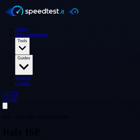
Home
ISP Comparison
Tools
Guides
Suggest
Contact
🇮🇹 IT
Accedi
Italy · Live stats · Updated hourly
Italy ISP
Comparison