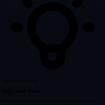
Voted by the community
Suggested Tools
These are the most requested tools by our users. Vote for the ones