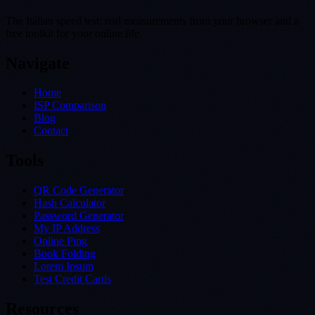
The Italian speed test: real measurements from your browser and a
free toolkit for your online life.
Navigate
Home
ISP Comparison
Blog
Contact
Tools
QR Code Generator
Hash Calculator
Password Generator
My IP Address
Online Ping
Book Folding
Lorem Ipsum
Test Credit Cards
Resources