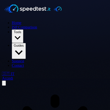
Home
ISP Comparison
Tools
Guides
Suggest
Contact
🇮🇹 IT
Accedi