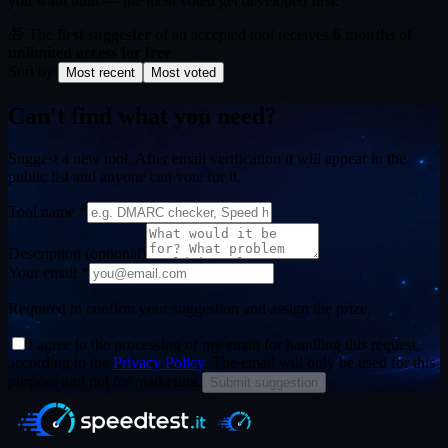
you want built — the most voted get developed first.
🎁
The
first suggester
of an accepted tool receives
6 months of
unlimited access for free
Sort by:
Most recent
Most voted
Can't find what you need?
Suggest a new tool. After email verification it will appear in the
public list and anyone can vote for it.
Tool name *
Description
(optional)
Your email *
Required to confirm your suggestion and assign the prize.
I agree to the processing of my email for handling this request,
according to the
Privacy Policy
. The email will only be used for this
purpose and not for marketing.
Submit suggestion