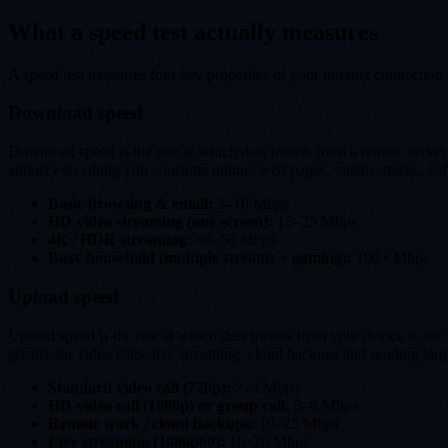
What a speed test actually measures
A speed test measures four key properties of your internet connection 
Download speed
Download speed is the rate at which data travels from a remote server
almost everything you consume online: web pages, videos, music, sof
Basic browsing & email:
5–10 Mbps
HD video streaming (one screen):
15–25 Mbps
4K / HDR streaming:
40–50 Mbps
Busy household (multiple streams + gaming):
100+ Mbps
Upload speed
Upload speed is the rate at which data travels from your device to t
greatly for video calls, live streaming, cloud backups and sending large
Standard video call (720p):
2–3 Mbps
HD video call (1080p) or group call:
5–8 Mbps
Remote work / cloud backups:
10–25 Mbps
Live streaming (1080p60):
10–20 Mbps