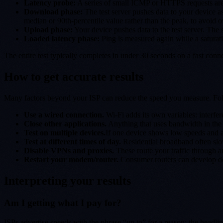
Latency probe:
A series of small ICMP or HTTPS requests are sen
Download phase:
The test server pushes data to your device as
median or 90th-percentile value rather than the peak, to avoid o
Upload phase:
Your device pushes data to the test server. The
Loaded latency phase:
Ping is measured again while a saturati
The entire test typically completes in under 30 seconds on a fast con
How to get accurate results
Many factors beyond your ISP can reduce the speed you measure. Follo
Use a wired connection.
Wi-Fi adds its own variables: interfer
Close other applications.
Anything that uses bandwidth in the 
Test on multiple devices.
If one device shows low speeds and a
Test at different times of day.
Residential broadband often sl
Disable VPNs and proxies.
These route your traffic through a
Restart your modem/router.
Consumer routers can develop deg
Interpreting your results
Am I getting what I pay for?
ISPs advertise speeds with the phrase “up to” for a reason: the headli