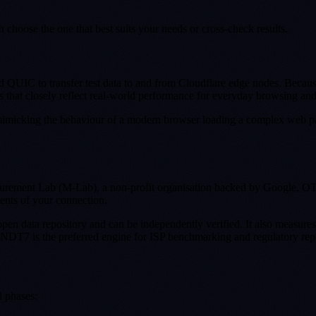
choose the one that best suits your needs or cross-check results.
QUIC to transfer test data to and from Cloudflare edge nodes. Because C
ts that closely reflect real-world performance for everyday browsing an
 mimicking the behaviour of a modern browser loading a complex web pa
ement Lab (M-Lab), a non-profit organisation backed by Google, OTI a
ents of your connection.
open data repository and can be independently verified. It also measure
. NDT7 is the preferred engine for ISP benchmarking and regulatory rep
d phases: