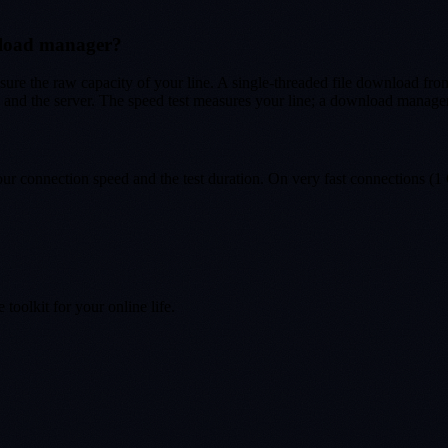
nload manager?
sure the raw capacity of your line. A single-threaded file download from
nd the server. The speed test measures your line; a download manager 
r connection speed and the test duration. On very fast connections (1 
toolkit for your online life.