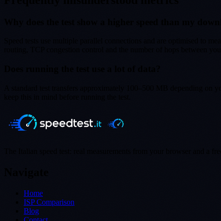
Why does the test show a higher speed than my dow
Speed tests use multiple parallel connections and are optimised to mea
routing, TCP congestion control and the number of hops between you a
Does running the test use a lot of data?
A standard test transfers approximately 100–500 MB depending on you
keep this in mind before running the test.
The Italian speed test: real measurements from your browser and a free 
Navigate
Home
ISP Comparison
Blog
Contact