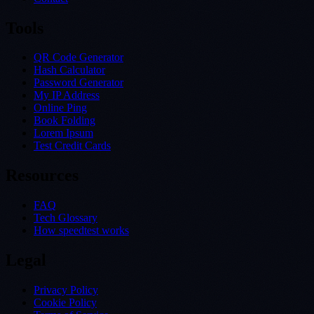
Tools
QR Code Generator
Hash Calculator
Password Generator
My IP Address
Online Ping
Book Folding
Lorem Ipsum
Test Credit Cards
Resources
FAQ
Tech Glossary
How speedtest works
Legal
Privacy Policy
Cookie Policy