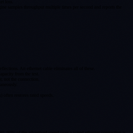
et loss.
ngine samples throughput multiple times per second and reports the
lections. An ethernet cable eliminates all of these.
pacity from the test.
, not the connection.
aneously.
 often restores rated speeds.
, 80–90% of the advertised speed over a wired ethernet connection is