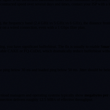
ontracted speed over several days and times, contact your ISP with a lo
7), the frequency band (2.4 GHz vs 5 GHz vs 6 GHz), the distance from
e on a wired connection, even with a 1 Gbps fibre plan.
ng, you have significant bufferbloat. The fix is usually to enable
Smar
nable CAKE or FQ-CoDel, which dramatically reduce bufferbloat withou
idle ping below 30 ms and loaded ping below 50 ms. Jitter should be be
wnload managers and operating systems typically show
megabytes per 
nnection delivers roughly 12.5 MB/s of effective throughput.