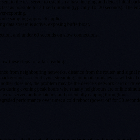
t to the test server to establish a baseline ping and detect initial pack
 fast as possible for a fixed duration (typically 10–20 seconds). The e
ver-reporting.
 same sampling approach applies.
ng data stream is active, exposing bufferbloat.
nection, and under 60 seconds on slow connections.
w these steps for a fair reading:
ence from neighbouring networks, distance from the router, and signal ref
background — cloud sync, streaming, automatic updates — will steal ca
nother does not, the problem may be the device's network card or driver
ows during evening peak hours when many neighbours are online simult
n extra server, adding latency and potentially capping throughput.
raded performance over time; a cold reboot (power off for 30 seconds)
ne figure is the theoretical maximum under ideal conditions. In practice