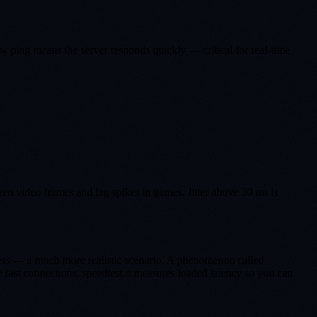
ow ping means the server responds quickly — critical for real-time
zen video frames and lag spikes in games. Jitter above 30 ms is
ress — a much more realistic scenario. A phenomenon called
 fast connections. speedtest.it measures loaded latency so you can