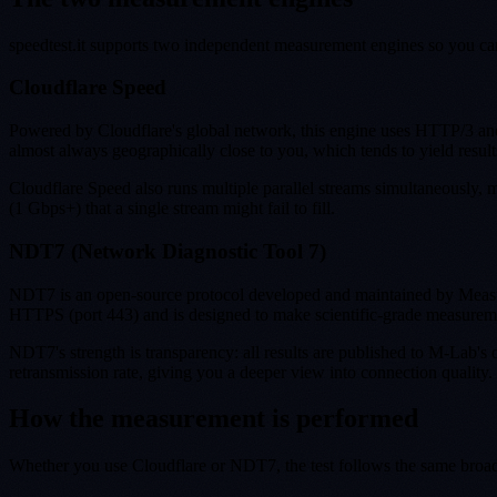
speedtest.it supports two independent measurement engines so you can 
Cloudflare Speed
Powered by Cloudflare's global network, this engine uses HTTP/3 and 
almost always geographically close to you, which tends to yield resul
Cloudflare Speed also runs multiple parallel streams simultaneously,
(1 Gbps+) that a single stream might fail to fill.
NDT7 (Network Diagnostic Tool 7)
NDT7 is an open-source protocol developed and maintained by Measur
HTTPS (port 443) and is designed to make scientific-grade measurem
NDT7's strength is transparency: all results are published to M-Lab's 
retransmission rate, giving you a deeper view into connection quality
How the measurement is performed
Whether you use Cloudflare or NDT7, the test follows the same broa