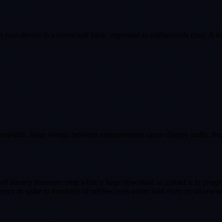
om your device to a server and back, expressed in milliseconds (ms). A l
s acceptable, large swings between measurements cause choppy audio, fro
ded latency measures ping while a large download or upload is in prog
ency to spike to hundreds of milliseconds under load even on otherwise