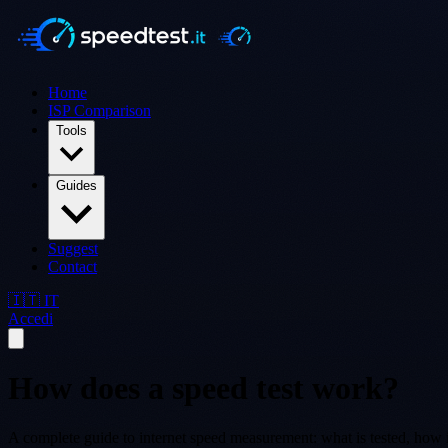
Home
ISP Comparison
Tools
Guides
Suggest
Contact
🇮🇹 IT
Accedi
How does a speed test work?
A complete guide to internet speed measurement: what is tested, how i