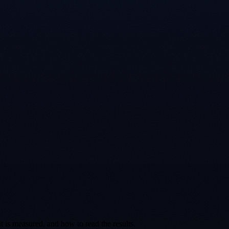
t is measured, and how to read the results.