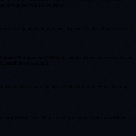
g of your test results as evidence.
 the access point, and interference. A device connected on 2.4 GHz in
t Queue Management (SQM)
or a similar active queue management
t sacrificing throughput.
low 10 ms. Most modern games are tolerant of up to 80 ms idle ping,
second (MB/s)
. Since there are 8 bits in a byte, divide your Mbps