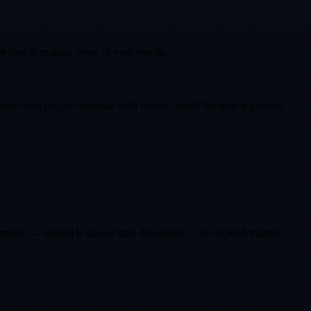
t step to making sense of your results.
gure most people associate with internet speed because it governs
asymmetric — upload is slower than download — but upload matters