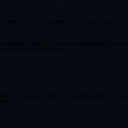
in a matter of seconds. Understanding what each metric means is the firs
 to your device, expressed in megabits per second (Mbps). This is the fi
tware updates and cloud file syncing.
he internet, also expressed in Mbps. Most residential connections are 
 files.