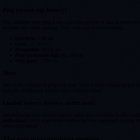
Ping (round-trip latency)
Ping measures how long it takes for a tiny packet of data to travel fr
activities like online gaming, video calls and financial trading.
Excellent:
< 10 ms
Good:
10–30 ms
Acceptable:
30–60 ms
Poor (noticeable lag):
60–100 ms
Very poor:
> 100 ms
Jitter
Jitter is the variation in ping over time. Even if your average ping i
typically problematic for real-time communication.
Loaded latency (latency under load)
Standard ping tests measure latency when the connection is idle. Loa
bufferbloat
occurs when router buffers become oversized, causing lat
detect bufferbloat.
The two measurement engines