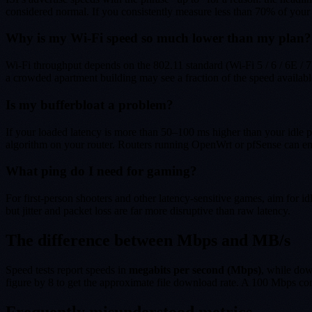
considered normal. If you consistently measure less than 70% of your c
Why is my Wi-Fi speed so much lower than my plan?
Wi-Fi throughput depends on the 802.11 standard (Wi-Fi 5 / 6 / 6E / 
a crowded apartment building may see a fraction of the speed availabl
Is my bufferbloat a problem?
If your loaded latency is more than 50–100 ms higher than your idle pi
algorithm on your router. Routers running OpenWrt or pfSense can e
What ping do I need for gaming?
For first-person shooters and other latency-sensitive games, aim for 
but jitter and packet loss are far more disruptive than raw latency.
The difference between Mbps and MB/s
Speed tests report speeds in
megabits per second (Mbps)
, while do
figure by 8 to get the approximate file download rate. A 100 Mbps co
Frequently misunderstood metrics