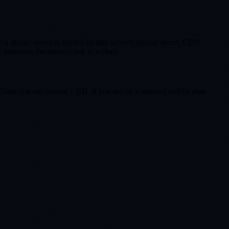
 a distant server is limited by that server's upload speed, CDN
measures the slowest link in a chain.
Gbps+) it can exceed 1 GB. If you are on a metered mobile plan,