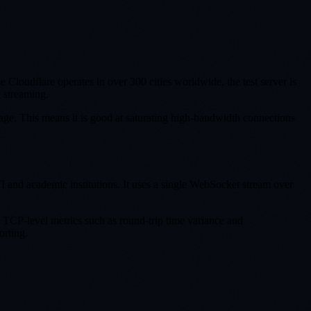
loudflare operates in over 300 cities worldwide, the test server is
d streaming.
ge. This means it is good at saturating high-bandwidth connections
nd academic institutions. It uses a single WebSocket stream over
s TCP-level metrics such as round-trip time variance and
orting.