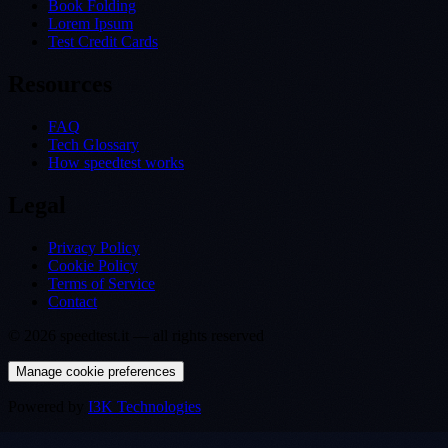
Book Folding
Lorem Ipsum
Test Credit Cards
Resources
FAQ
Tech Glossary
How speedtest works
Legal
Privacy Policy
Cookie Policy
Terms of Service
Contact
©
2026
speedtest.it —
all rights reserved
Manage cookie preferences
Powered by
I3K Technologies