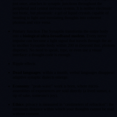
just once, attaches to synaptic junctions throughout the
peripheral and central nervous system. It is neither electronic
nor biotic, but
plasmatic
: a gel of liquid crystals capable of
bending to light and translating thoughts into coherent
photons and vice versa.
Primary function The Synaptile transforms the entire body
into a
biological ultra-broadband modem
. Every nerve
impulse can become a light signal that travels through the air
to another Synaptile-body within 200 m (beyond that, photons
disperse). No need to speak, type, or even use a visual
interface: a thought-code is enough.
Ripple effects
Dead languages
: within a month, verbal languages disappear;
adaptive synaptic dialects emerge.
Economy
: "peak-wave" work is born, where micro-
assemblies of experiences are sold directly (a lived sunset, a
sip of sake, someone's joy).
Ethics
: privacy is measured in "centimeters of refraction": the
minimum distance within which your thoughts cannot be read
without consent.