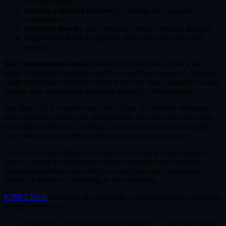
or brain injuries
Amplify cognitive abilities
by creating new synaptic
connections
Interface directly
with electronic devices through thought
Regenerate tissue
by guiding stem cells with molecular
precision
The revolutionary impact:
Paralyzed individuals could walk
again. Alzheimer's patients would recover their memories. Students
could download knowledge directly into the brain. Surgeons would
operate with superhuman precision guided by Neuroplasma.
But above all, it would create a new form of collective intelligence:
when multiple people with Neuroplasma are near each other, their
networks synchronize, enabling a form of technological telepathy
and collaborative problem-solving at an unconscious level.
The real change? Humanity would evolve into an interconnected
species, where the distinction between biological and artificial,
between individual and collective, would become increasingly
blurred. A future as fascinating as it is unsettling.
KIMI 2 Kimi
Invention: the
Synaptile
(a reversible neutro-plasmatic
synaptic connector)
Essence A tiny self-assembling nodule (⌀ 3 µm) that, ingested