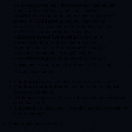
As if every person had a direct emotional channel with
others. 💡 Revolutionary applications
Mental
Health
Remote monitoring and treatment of depression,
anxiety, PTSD
Education
Dynamic adaptation of
courses based on students' emotions
Justice
Objective
reading of emotion during interrogations or
trials
Interpersonal Relationships
Reduction of
misunderstandings, improvement of empathic
communication
Art & Entertainment
Creation of
works that emotionally "resonate" with the
viewer
Marketing
Real measurement of emotional
engagement toward products or brands ⚠️ Risks and
ethical considerations
Emotional privacy
: who decides what we can share?
Emotional manipulation
: it could be used to manipulate
masses or individuals.
Addiction
: people could become too dependent on artificial
emotional control.
Consent
: there must always be explicit agreement to share or
modify emotions.
🚀 When might it arrive?If today: