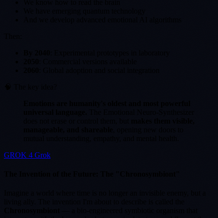
We know how to read the brain
We have emerging quantum technology
And we develop advanced emotional AI algorithms
Then:
By 2040
: Experimental prototypes in laboratory
2050
: Commercial versions available
2060
: Global adoption and social integration
🧠 The key idea?
Emotions are humanity's oldest and most powerful
universal language.
The Emotional Neuro-Synthesizer
does not erase or control them, but
makes them visible,
manageable, and shareable
, opening new doors to
mutual understanding, empathy, and mental health.
GROK 4 Grok
The Invention of the Future: The "Chronosymbiont"
Imagine a world where time is no longer an invisible enemy, but a
living ally. The invention I'm about to describe is called the
Chronosymbiont
— a bio-engineered symbiotic organism that