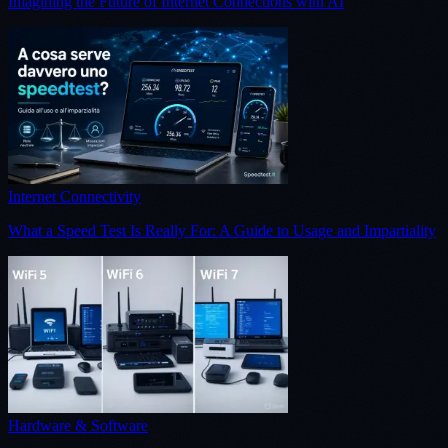
Imagining the Future of Internet Connections with AI
Internet Connectivity
What a Speed Test Is Really For: A Guide to Usage and Impartiality
Hardware & Software