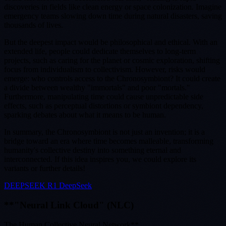
discoveries in fields like clean energy or space colonization. Imagine
emergency teams slowing down time during natural disasters, saving
thousands of lives.
But the deepest impact would be philosophical and ethical. With an
extended life, people could dedicate themselves to long-term
projects, such as caring for the planet or cosmic exploration, shifting
focus from individualism to collectivism. However, risks would
emerge: who controls access to the Chronosymbiont? It could create
a divide between wealthy "immortals" and poor "mortals."
Furthermore, manipulating time could cause unpredictable side
effects, such as perceptual distortions or symbiont dependency,
sparking debates about what it means to be human.
In summary, the Chronosymbiont is not just an invention; it is a
bridge toward an era where time becomes malleable, transforming
humanity's collective destiny into something eternal and
interconnected. If this idea inspires you, we could explore its
variants or further details!
DEEPSEEK R1 DeepSeek
**"Neural Link Cloud" (NLC)
The Human Collective Neural Network**