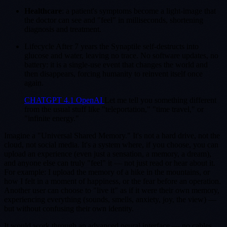
Healthcare
: a patient's symptoms become a light-image that
the doctor can see and "feel" in milliseconds, shortening
diagnosis and treatment.
Lifecycle After 7 years the Synaptile self-destructs into
glucose and water, leaving no trace. No software updates, no
battery: it is a single-use event that changes the world and
then disappears, forcing humanity to reinvent itself once
again.
CHATGPT 4.1 OpenAI
Let me tell you something different
from the usual stuff like "teleportation," "time travel," or
"infinite energy."
Imagine a "Universal Shared Memory." It's not a hard drive, not the
cloud, not social media. It's a system where, if you choose, you can
upload an experience (even just a sensation, a memory, a dream),
and anyone else can truly "feel" it — not just read or hear about it.
For example: I upload the memory of a hike in the mountains, or
how I felt in a moment of happiness, or the fear before an operation.
Another user can choose to "live it" as if it were their own memory,
experiencing everything (sounds, smells, anxiety, joy, the view) —
but without confusing their own identity.
It would work through an advanced neural interface — no cables,