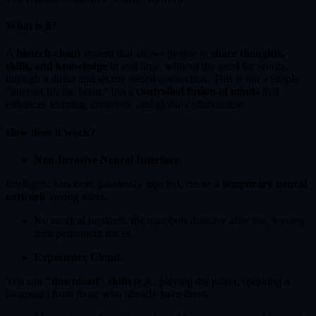
What is it?
A
biotech-cloud
system that allows people to
share thoughts,
skills, and knowledge
in real time, without the need for words,
through a direct and secure neural connection. This is not a simple
"internet for the brain," but a
controlled fusion of minds
that
enhances learning, creativity, and global collaboration.
How does it work?
Non-Invasive Neural Interface
:
Intelligent nanobots, painlessly injected, create a
temporary neural
network
among users.
No surgical implants: the nanobots dissolve after use, leaving
zero permanent traces.
Experience Cloud
:
You can
"download" skills
(e.g., playing the piano, speaking a
language) from those who already have them.