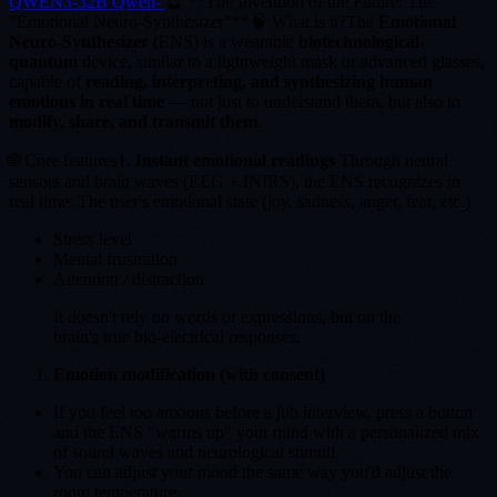
QWEN3-32B Qwen-
🔮 **The Invention of the Future: The
"Emotional Neuro-Synthesizer"**🧠 What is it?The
Emotional
Neuro-Synthesizer
(ENS) is a wearable
biotechnological-
quantum
device, similar to a lightweight mask or advanced glasses,
capable of
reading, interpreting, and synthesizing human
emotions in real time
— not just to understand them, but also to
modify, share, and transmit them
.
🌐 Core features1.
Instant emotional readings
Through neural
sensors and brain waves (EEG + fNIRS), the ENS recognizes in
real time: The user's emotional state (joy, sadness, anger, fear, etc.)
Stress level
Mental frustration
Attention / distraction
It doesn't rely on words or expressions, but on the
brain's true bio-electrical responses.
Emotion modification (with consent)
If you feel too anxious before a job interview, press a button
and the ENS "warms up" your mind with a personalized mix
of sound waves and neurological stimuli.
You can adjust your mood the same way you'd adjust the
room temperature.