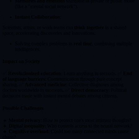
Memories and emotions
shareable in private or public mode
(like a "mental social network").
Instant Collaboration
:
Scientists, artists, or work teams can
think together
in a shared
space, accelerating discoveries and innovations.
Solving complex problems in
real time
, combining multiple
intelligences.
Impact on Society
✅
Revolutionized education
: Learn anything in seconds. ✅
End
of language barriers
: Communication through pure concept
sharing. ✅
Advanced medicine
: Collective diagnoses among
doctors worldwide in moments. ✅
Direct democracy
: Political
decisions made with instant mental debates among citizens.
Possible Challenges
🔸
Mental privacy
: How to protect one's most intimate thoughts?
🔸
Digital inequality
: Who controls access to the neural network?
🔸
Cognitive overload
: Could too many connected minds cause
chaos?