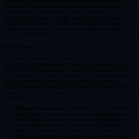
integrates with the human body to manipulate temporal flow at the
cellular level. It is not a technological gadget, nor a machine: it is an
artificial life form, created from a fusion of quantum
nanotechnology, synthetic biology, and evolutionary artificial
intelligence. Until now, no one has ever spoken of it because it is a
concept that emerges only now from my imagination, inspired by
the unexplored frontiers of science.
How It Works
The Chronosymbiont is a tiny beneficial "parasite," the size of a
virus, injected into the bloodstream through a simple nasal spray or
skin patch. Once inside the body, it binds to mitochondrial DNA —
the "power plants" of cells — and begins to synchronize with the
biological rhythm of the host. Using principles of quantum
entanglement (where linked particles instantly influence each other,
even at a distance), the symbiont creates a "local temporal field"
around cells.
Temporal Acceleration
: In active mode, it can accelerate
specific cellular processes, such as tissue regeneration or
neural learning. For example, a wound that would take weeks
to heal repairs itself in hours, or a new skill (like learning a
language) is assimilated in minutes instead of months.
Temporal Slowdown
: To counter aging, it slows cellular