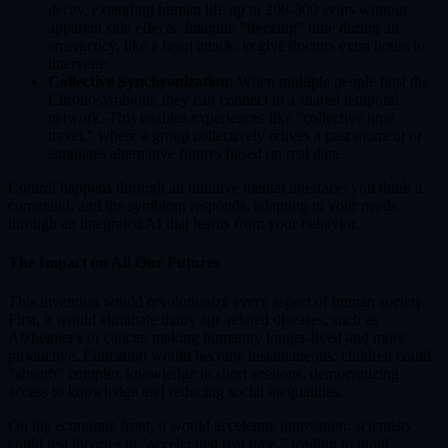
decay, extending human life up to 200-300 years without
apparent side effects. Imagine "freezing" time during an
emergency, like a heart attack, to give doctors extra hours to
intervene.
Collective Synchronization
: When multiple people host the
Chronosymbiont, they can connect in a shared temporal
network. This enables experiences like "collective time
travel," where a group collectively relives a past moment or
simulates alternative futures based on real data.
Control happens through an intuitive mental interface: you think a
command, and the symbiont responds, adapting to your needs
through an integrated AI that learns from your behavior.
The Impact on All Our Futures
This invention would revolutionize every aspect of human society.
First, it would eliminate many age-related diseases, such as
Alzheimer's or cancer, making humanity longer-lived and more
productive. Education would become instantaneous: children could
"absorb" complex knowledge in short sessions, democratizing
access to knowledge and reducing social inequalities.
On the economic front, it would accelerate innovation: scientists
could test theories in "accelerated real time," leading to rapid