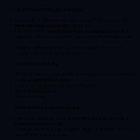
Synchronized emotional sharing
If you talk to someone who also has an ENS, you can
see
their emotions graphically
in real time.
Or, if you wish,
synchronize your emotional states
: laugh
together, calm down together, enter a shared meditative state.
Imagine a therapist who can know exactly what you're
feeling without you having to say it.
Emotional archiving
The ENS records your emotions throughout the day, creating
a personal
emotional diary
.
Useful for: Cognitive-behavioral therapy
Burnout management
Mental training
Pure emotional communication
Instead of speaking, you can
transmit feelings directly to
another person's brain
.
A virtual emotional hug, a shared laugh, a moment of peace
passed from a friend to you.