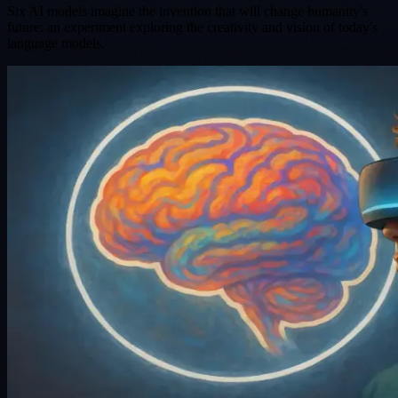
Six AI models imagine the invention that will change humanity's
future: an experiment exploring the creativity and vision of today's
language models.