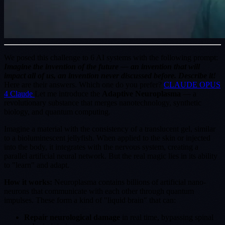
We posed this challenge to 6 AI systems with the following prompt:
Imagine the invention of the future — an invention that will
impact all of us, an invention never discussed before. Describe it!
Here are their answers. Which one do you prefer?
CLAUDE OPUS
4 Claude
Let me introduce the
Adaptive Neuroplasma
— a
revolutionary substance that merges nanotechnology, synthetic
biology, and quantum computing.
Imagine a material with the consistency of a translucent gel, similar
to a bioluminescent jellyfish. When applied to the skin or injected
into the body, it integrates with the nervous system, creating a
parallel artificial neural network. But the real magic lies in its ability
to "learn" and adapt.
How it works:
Neuroplasma contains billions of artificial nano-
neurons that communicate with each other through quantum
impulses. These form a kind of "liquid brain" that can:
Repair neurological damage
in real time, bypassing spinal