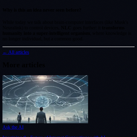
Why is this an idea never seen before?
While today we talk about brain-computer interfaces (like Musk's
Neuralink) to control devices,
NLC
goes further: it
transforms
humanity into a super-intelligent organism
, where knowledge is
no longer individual, but a common good.
← All articles
More articles
Ask the AI