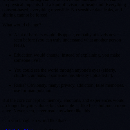
no physical implants, but a kind of "visor" or headband. Everything
consent-based, everything reversible. No sensitive data leaks, and
sharing cannot be forced.
What would change?
A lot of barriers would disappear, empathy at levels never
seen before (you can truly understand what another person
feels).
Education would change: instead of explaining, you make
someone live it.
You could see the world through anyone's eyes (elderly,
children, animals, if someone has already uploaded it).
Risks? Obviously, many: privacy, addiction, false memories,
use for manipulation.
But the core concept is: memory, emotions, and experiences would
no longer be yours alone, but shareable — like files, but much more
alive. Never seen, never read anywhere like this.
Can you imagine a world like that?