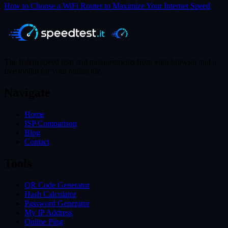
How to Choose a WiFi Router to Maximize Your Internet Speed
The Italian speed test: real measurements from your browser and a
free toolkit for your online life.
Navigate
Home
ISP Comparison
Blog
Contact
Tools
QR Code Generator
Hash Calculator
Password Generator
My IP Address
Online Ping