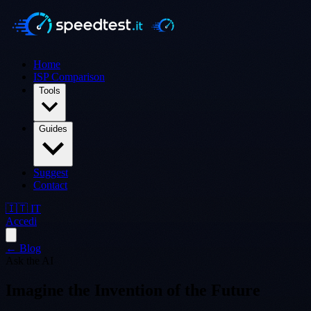
Home
ISP Comparison
Tools
Guides
Suggest
Contact
🇮🇹 IT
Accedi
← Blog
Ask the AI
Imagine the Invention of the Future