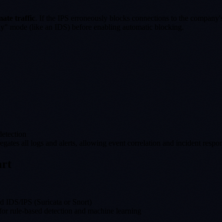
mate traffic
. If the IPS erroneously blocks connections to the company'
only" mode (like an IDS) before enabling automatic blocking.
detection
tes all logs and alerts, allowing event correlation and incident respo
art
ed IDS/IPS (Suricata or Snort)
for rule-based detection and machine learning