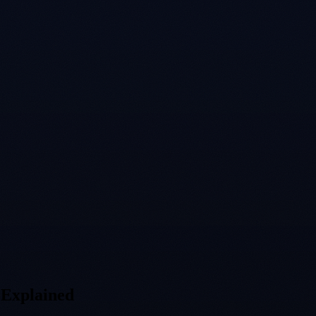
 Explained