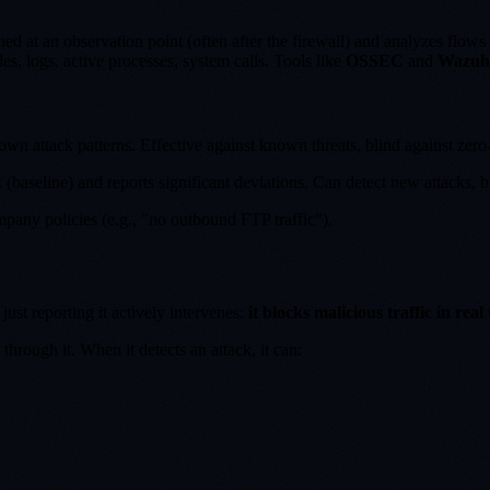
ned at an observation point (often after the firewall) and analyzes flows 
les, logs, active processes, system calls. Tools like
OSSEC
and
Wazuh
nown attack patterns. Effective against known threats, blind against zero
 (baseline) and reports significant deviations. Can detect new attacks, b
ompany policies (e.g., "no outbound FTP traffic").
 just reporting it actively intervenes:
it blocks malicious traffic in real
through it. When it detects an attack, it can: