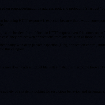
ed on source/destination IP address, port, and protocol. It's fast but "b
hat an incoming HTTP response is expected because there was a correspon
ks.
not just the headers. It can block an HTTP request even if it comes on an
c case: they protect web applications from attacks such as those in the
 functionality with deep packet inspection (DPI), application control, in
nto this category.
. If a user downloads an Excel file with a malicious macro, the firewall
he activity of a system) looking for suspicious behavior, and generates
a