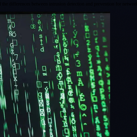
 the differences between intrusion detection and prevention for networ