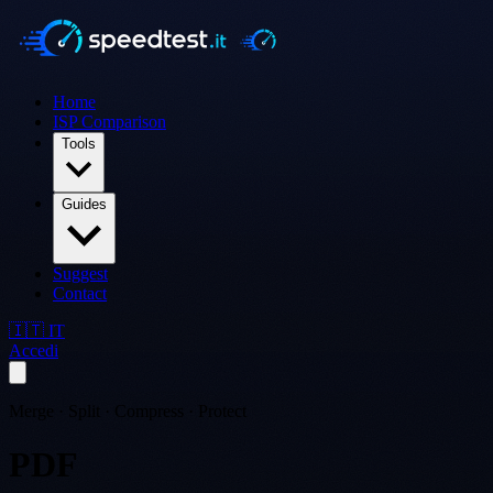
Home
ISP Comparison
Tools
Guides
Suggest
Contact
🇮🇹 IT
Accedi
Merge · Split · Compress · Protect
PDF
Tools