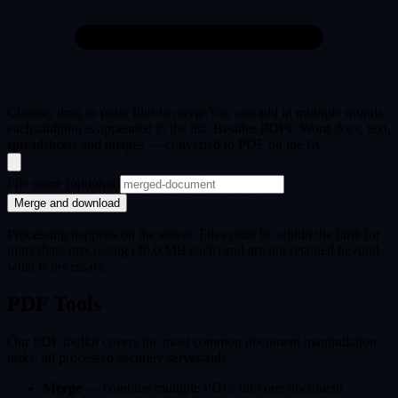
Choose, drag or paste files to merge
You can add in multiple rounds:
each addition is appended to the list. Besides PDFs: Word docs, text,
spreadsheets and images — converted to PDF on the fly
File name (optional)
Merge and download
Processing happens on the server. Files must be within the limit for
immediate processing (20.0 MB each) and are not retained beyond
what is necessary.
PDF Tools
Our PDF toolkit covers the most common document manipulation
tasks, all processed securely server-side.
Merge
— combine multiple PDFs into one document