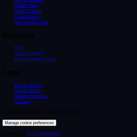
Online Ping
Book Folding
Lorem Ipsum
Test Credit Cards
Resources
FAQ
Tech Glossary
How speedtest works
Legal
Privacy Policy
Cookie Policy
Terms of Service
Contact
©
2026
speedtest.it —
all rights reserved
Manage cookie preferences
Powered by
I3K Technologies