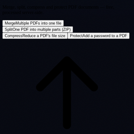
Merge, split, compress and protect PDF documents — free,
processed server-side.
Merge
Multiple PDFs into one file
Split
One PDF into multiple parts (ZIP)
Compress
Reduce a PDF's file size
Protect
Add a password to a PDF