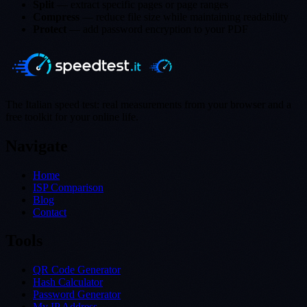
Split
— extract specific pages or page ranges
Compress
— reduce file size while maintaining readability
Protect
— add password encryption to your PDF
The Italian speed test: real measurements from your browser and a
free toolkit for your online life.
Navigate
Home
ISP Comparison
Blog
Contact
Tools
QR Code Generator
Hash Calculator
Password Generator
My IP Address