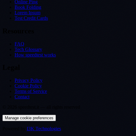
Online Ping
Book Folding
Lorem Ipsum
Test Credit Cards
Resources
FAQ
Tech Glossary
How speedtest works
Legal
Privacy Policy
Cookie Policy
Terms of Service
Contact
©
2026
speedtest.it —
all rights reserved
Manage cookie preferences
Powered by
I3K Technologies