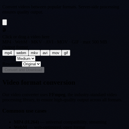
Convert videos between popular formats. Server-side processing
ensures quality output.
🎬
Click or drag a video here
MP4 · WebM · MKV · AVI · MOV · GIF · max 500 MB
Output format
mp4
webm
mkv
avi
mov
gif
Quality
Resolution
Convert and Download
Video format conversion
Our video converter uses
FFmpeg
, the industry-standard video
processing library, to ensure high-quality output across all formats.
Common use cases
MP4 (H.264)
— universal compatibility, streaming
WebM
— web-optimized, open format