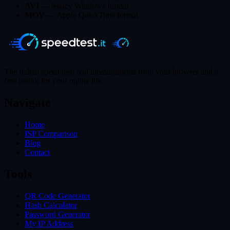
AVI
— legacy Windows format
MOV
— Apple QuickTime format
The Italian speed test: real measurements from your browser and a
free toolkit for your online life.
Navigate
Home
ISP Comparison
Blog
Contact
Tools
QR Code Generator
Hash Calculator
Password Generator
My IP Address