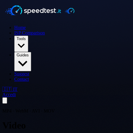
Home
ISP Comparison
Tools
Guides
Suggest
Contact
🇮🇹 IT
Accedi
MP4 · WebM · AVI · MOV
Video
Converter