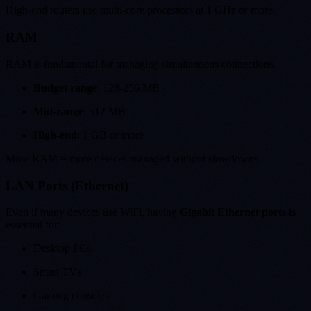
High-end routers use multi-core processors at 1 GHz or more.
RAM
RAM is fundamental for managing simultaneous connections.
Budget range
: 128-256 MB
Mid-range
: 512 MB
High-end
: 1 GB or more
More RAM = more devices managed without slowdowns.
LAN Ports (Ethernet)
Even if many devices use WiFi, having
Gigabit Ethernet ports
is
essential for:
Desktop PCs
Smart TVs
Gaming consoles