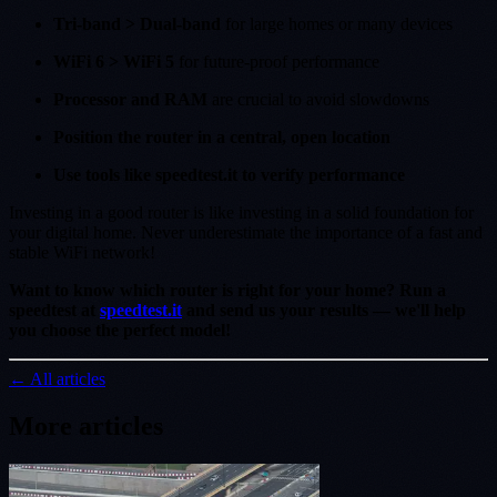
Tri-band > Dual-band
for large homes or many devices
WiFi 6 > WiFi 5
for future-proof performance
Processor and RAM
are crucial to avoid slowdowns
Position the router in a central, open location
Use tools like speedtest.it to verify performance
Investing in a good router is like investing in a solid foundation for
your digital home. Never underestimate the importance of a fast and
stable WiFi network!
Want to know which router is right for your home? Run a
speedtest at
speedtest.it
and send us your results — we'll help
you choose the perfect model!
← All articles
More articles