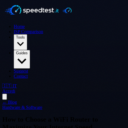
Home
ISP Comparison
Tools
Guides
Suggest
Contact
🇮🇹 IT
Accedi
← Blog
Hardware & Software
How to Choose a WiFi Router to
Maximize Your Internet Speed