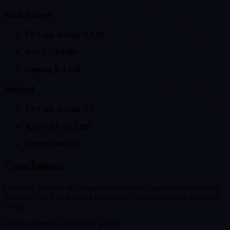
Mid-Range
TP-Link Archer AX50
ASUS AX5400
Netgear RAX40
Budget
TP-Link Archer A7
ASUS RT-AC1200
Netgear R6700
Conclusion
Choosing the right WiFi router to maximize your connection speed
isn't easy, but with the right knowledge you can make an informed
choice.
Here's a summary of the key points: