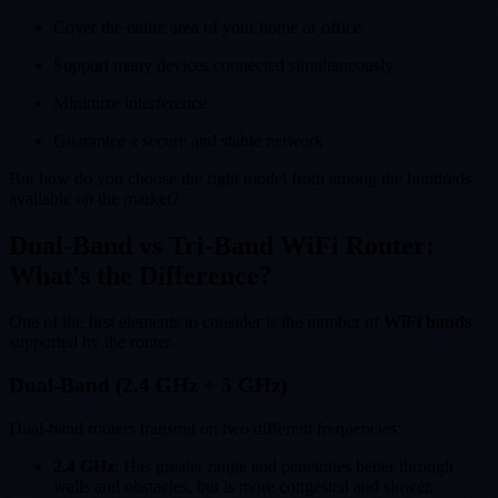
Cover the entire area of your home or office
Support many devices connected simultaneously
Minimize interference
Guarantee a secure and stable network
But how do you choose the right model from among the hundreds
available on the market?
Dual-Band vs Tri-Band WiFi Router:
What's the Difference?
One of the first elements to consider is the number of
WiFi bands
supported by the router.
Dual-Band (2.4 GHz + 5 GHz)
Dual-band routers transmit on two different frequencies:
2.4 GHz
: Has greater range and penetrates better through
walls and obstacles, but is more congested and slower.