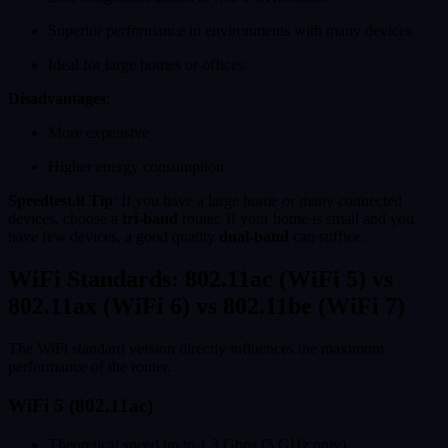
Superior performance in environments with many devices
Ideal for large homes or offices
Disadvantages
:
More expensive
Higher energy consumption
Speedtest.it Tip
: If you have a large home or many connected
devices, choose a
tri-band
router. If your home is small and you
have few devices, a good quality
dual-band
can suffice.
WiFi Standards: 802.11ac (WiFi 5) vs
802.11ax (WiFi 6) vs 802.11be (WiFi 7)
The WiFi standard version directly influences the maximum
performance of the router.
WiFi 5 (802.11ac)
Theoretical speed up to 1.3 Gbps (5 GHz only)