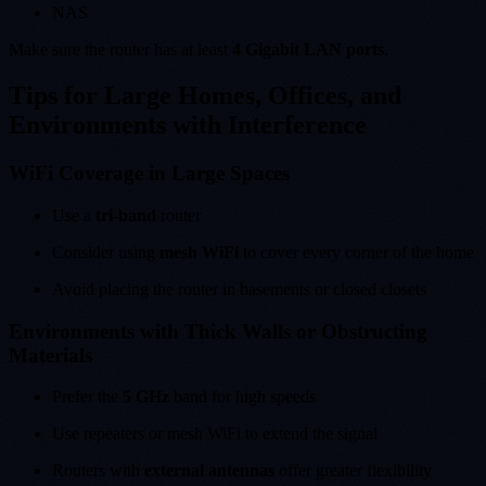
NAS
Make sure the router has at least
4 Gigabit LAN ports
.
Tips for Large Homes, Offices, and
Environments with Interference
WiFi Coverage in Large Spaces
Use a
tri-band
router
Consider using
mesh WiFi
to cover every corner of the home
Avoid placing the router in basements or closed closets
Environments with Thick Walls or Obstructing
Materials
Prefer the
5 GHz
band for high speeds
Use repeaters or mesh WiFi to extend the signal
Routers with
external antennas
offer greater flexibility