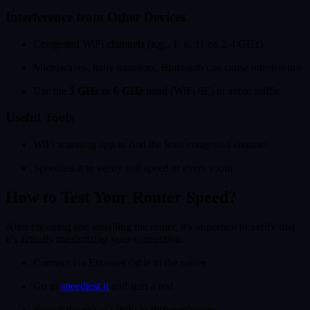
Interference from Other Devices
Congested WiFi channels (e.g., 1, 6, 11 on 2.4 GHz)
Microwaves, baby monitors, Bluetooth can cause interference
Use the
5 GHz
or
6 GHz
band (WiFi 6E) to avoid traffic
Useful Tools
WiFi scanning app to find the least congested channel
Speedtest.it to verify real speed in every room
How to Test Your Router Speed?
After choosing and installing the router, it's important to verify that
it's actually maximizing your connection.
Connect via Ethernet cable to the router
Go to
speedtest.it
and start a test
Repeat the test via WiFi in different rooms