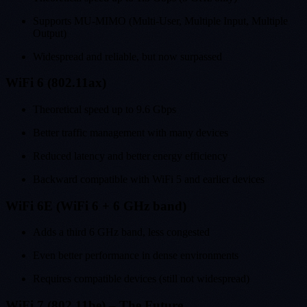
Supports MU-MIMO (Multi-User, Multiple Input, Multiple
Output)
Widespread and reliable, but now surpassed
WiFi 6 (802.11ax)
Theoretical speed up to 9.6 Gbps
Better traffic management with many devices
Reduced latency and better energy efficiency
Backward compatible with WiFi 5 and earlier devices
WiFi 6E (WiFi 6 + 6 GHz band)
Adds a third 6 GHz band, less congested
Even better performance in dense environments
Requires compatible devices (still not widespread)
WiFi 7 (802.11be) – The Future