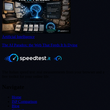
Artificial Intelligence
The AI Paradox: the Web That Feeds It Is Dying
The Italian speed test: real measurements from your browser and a
free toolkit for your online life.
Navigate
Home
ISP Comparison
Blog