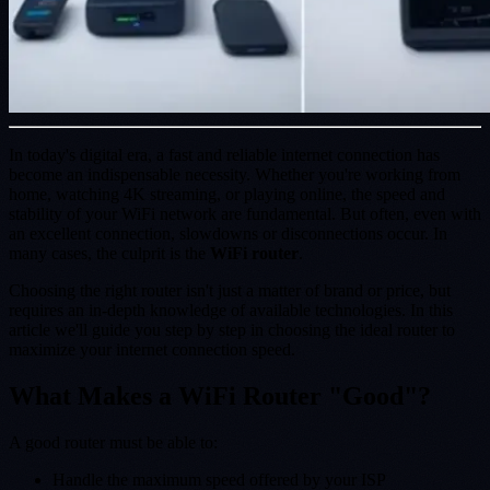
In today's digital era, a fast and reliable internet connection has
become an indispensable necessity. Whether you're working from
home, watching 4K streaming, or playing online, the speed and
stability of your WiFi network are fundamental. But often, even with
an excellent connection, slowdowns or disconnections occur. In
many cases, the culprit is the
WiFi router
.
Choosing the right router isn't just a matter of brand or price, but
requires an in-depth knowledge of available technologies. In this
article we'll guide you step by step in choosing the ideal router to
maximize your internet connection speed.
What Makes a WiFi Router "Good"?
A good router must be able to:
Handle the maximum speed offered by your ISP