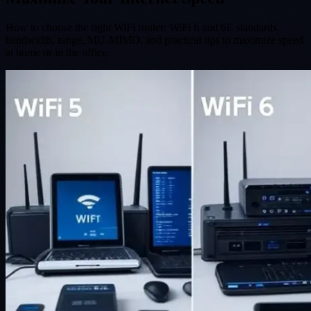
How to choose the right WiFi router: WiFi 6 and 6E standards,
bandwidth, range, MU-MIMO, and practical tips to maximize speed
at home or in the office.