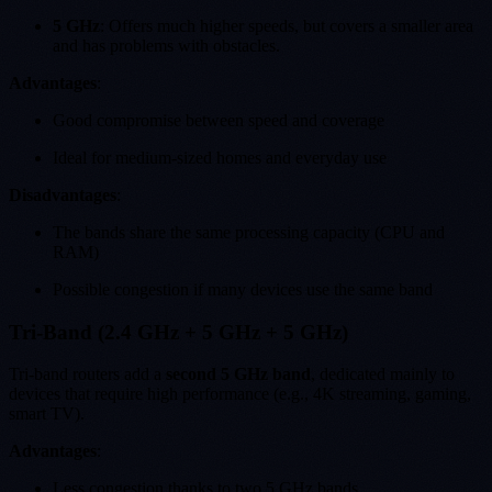
5 GHz
: Offers much higher speeds, but covers a smaller area
and has problems with obstacles.
Advantages
:
Good compromise between speed and coverage
Ideal for medium-sized homes and everyday use
Disadvantages
:
The bands share the same processing capacity (CPU and
RAM)
Possible congestion if many devices use the same band
Tri-Band (2.4 GHz + 5 GHz + 5 GHz)
Tri-band routers add a
second 5 GHz band
, dedicated mainly to
devices that require high performance (e.g., 4K streaming, gaming,
smart TV).
Advantages
:
Less congestion thanks to two 5 GHz bands