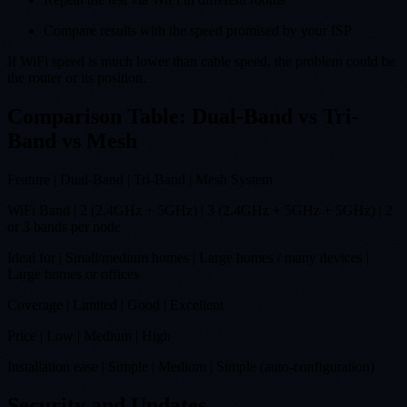
Compare results with the speed promised by your ISP
If WiFi speed is much lower than cable speed, the problem could be
the router or its position.
Comparison Table: Dual-Band vs Tri-
Band vs Mesh
Feature | Dual-Band | Tri-Band | Mesh System
WiFi Band | 2 (2.4GHz + 5GHz) | 3 (2.4GHz + 5GHz + 5GHz) | 2
or 3 bands per node
Ideal for | Small/medium homes | Large homes / many devices |
Large homes or offices
Coverage | Limited | Good | Excellent
Price | Low | Medium | High
Installation ease | Simple | Medium | Simple (auto-configuration)
Security and Updates