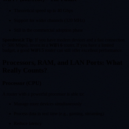
Theoretical speed up to 40 Gbps
Support for wider channels (320 MHz)
Still in the commercial adoption phase
Speedtest.it Tip
: If you have modern devices and a fast connection
(> 500 Mbps), invest in a
WiFi 6
router. If you have a limited
budget, a good
WiFi 5
router can still offer excellent performance.
Processors, RAM, and LAN Ports: What
Really Counts?
Processor (CPU)
A router with a powerful processor is able to:
Manage more devices simultaneously
Process data in real time (e.g., gaming, streaming)
Reduce latency