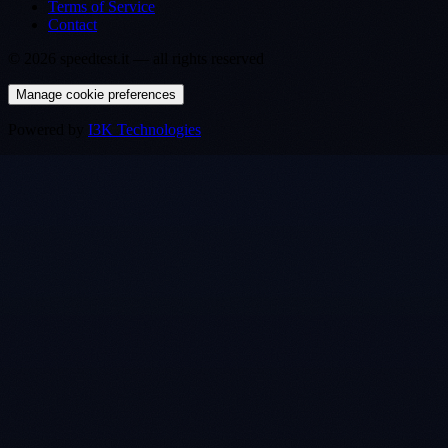
Terms of Service
Contact
©
2026
speedtest.it —
all rights reserved
Manage cookie preferences
Powered by
I3K Technologies