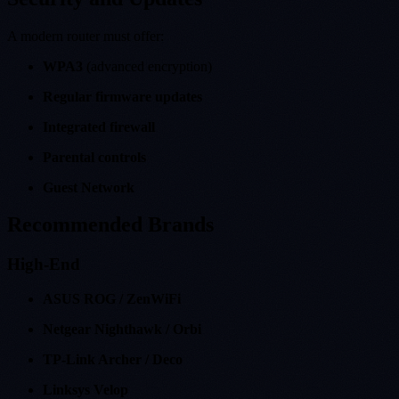
A modern router must offer:
WPA3
(advanced encryption)
Regular firmware updates
Integrated firewall
Parental controls
Guest Network
Recommended Brands
High-End
ASUS ROG / ZenWiFi
Netgear Nighthawk / Orbi
TP-Link Archer / Deco
Linksys Velop