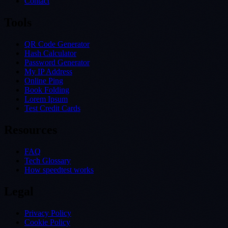
Contact
Tools
QR Code Generator
Hash Calculator
Password Generator
My IP Address
Online Ping
Book Folding
Lorem Ipsum
Test Credit Cards
Resources
FAQ
Tech Glossary
How speedtest works
Legal
Privacy Policy
Cookie Policy