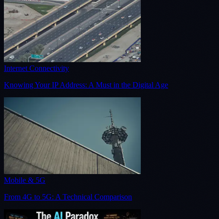
Internet Connectivity
Knowing Your IP Address: A Must in the Digital Age
Mobile & 5G
From 4G to 5G: A Technical Comparison