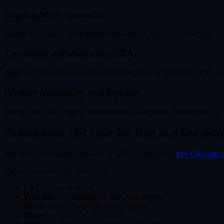
Sharing Wi-Fi networks
Instead of writing a complicated password on a piece of paper, you ca
Two-factor authentication (2FA)
Apps like Google Authenticator are configured by scanning a QR code
Product traceability and logistics
Going back to the origins: manufacturing companies, pharmacies and c
Create your QR code for free in a few sec
You don't need special software or paid accounts. Our
free QR code g
You can generate QR codes for:
URL
— any web link
Free text
— a message, a code, instructions
Email
— pre-fills recipient and subject
Phone
— opens the call directly
Wi-Fi
— automatically connects to the network