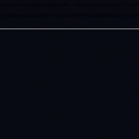
ntains a text or a phone number, yes — no connection needed. If it poin
 print quality, insufficient contrast between background and code (av