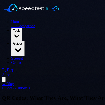
Home
ISP Comparison
Tools
Guides
Suggest
Contact
🇮🇹 IT
Accedi
← Blog
Guides & Tutorials
QR Codes: What They Are, What They Are