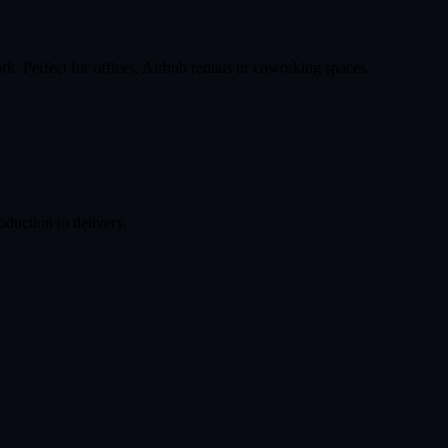
k. Perfect for offices, Airbnb rentals or coworking spaces.
duction to delivery.