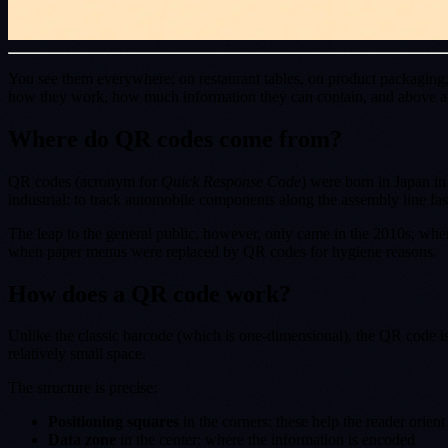
You see them everywhere: on restaurant tables, on product packaging, 
how they work, how much information they can contain, and above all 
Where do QR codes come from?
QR codes (acronym for
Quick Response Code
) were born in Japan i
industrial: to track automobile components along the assembly line fas
The leap to the general public, however, only came in the 2010s, wh
when paper menus were replaced by QR codes for hygiene reasons.
How does a QR code work?
Unlike the classic barcode (which is one-dimensional), the QR code i
relatively small space.
The structure is precise:
Positioning squares
in the corners: these help the reader orient 
Data zone
in the center: where the information is encoded