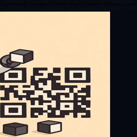
o generate one in seconds directly in your browser without any extern