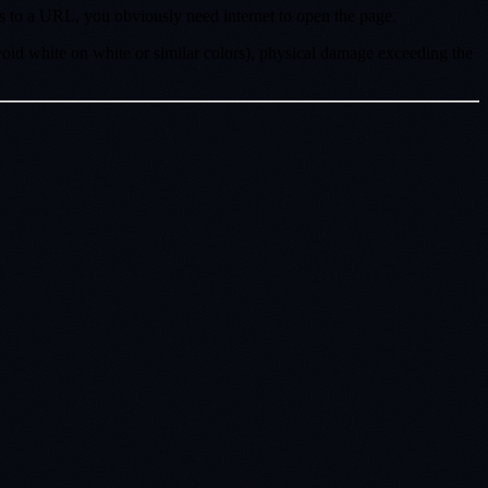
ts to a URL, you obviously need internet to open the page.
oid white on white or similar colors), physical damage exceeding the