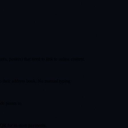
s, posters) that need to link to online content.
to their address book. No manual typing.
de points to.
 QR for in-store payments.