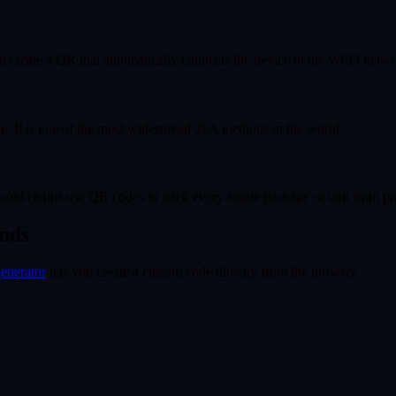
n create a QR that automatically connects the device to the Wi-Fi networ
. It is one of the most widespread 2FA methods in the world.
old chains use QR codes to track every single package or unit from pro
onds
enerator
lets you create a custom code directly from the browser.