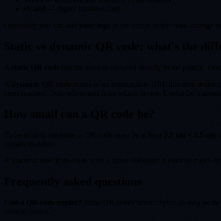
vCard
— digital business card
Optionally you can add
your logo
in the center of the code, change 
Static vs dynamic QR code: what's the dif
A
static QR code
has the content encoded directly in the pattern. Onc
A
dynamic QR code
points to an intermediate URL that then redirect
been scanned, from where and from which device. Useful for marketing
How small can a QR code be?
To be reliably readable, a QR code must be at least
2.5 cm × 2.5 cm
o
remain readable.
A practical rule: if the code is on a street billboard, it must be much l
Frequently asked questions
Can a QR code expire?
Static QR codes never expire: as long as the
redirect ceases.