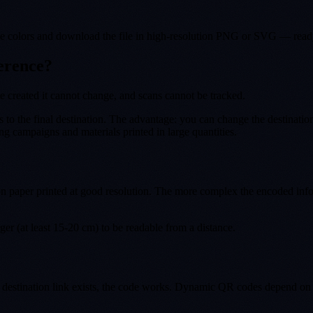
the colors and download the file in high-resolution PNG or SVG — ready
ference?
e created it cannot change, and scans cannot be tracked.
s to the final destination. The advantage: you can change the destinati
 campaigns and materials printed in large quantities.
n paper printed at good resolution. The more complex the encoded infor
arger (at least 15-20 cm) to be readable from a distance.
 destination link exists, the code works. Dynamic QR codes depend on t