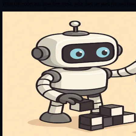
What QR codes are, how they work, what they are used for, and how t