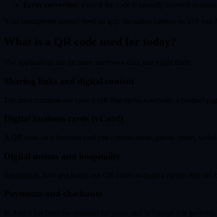
Error correction
: even if the code is partially covered or dama
Your smartphone doesn't need an app: the native camera on iOS and 
What is a QR code used for today?
The applications are far more numerous than you might think:
Sharing links and digital content
The most common use case: a QR that opens a website, a product page, 
Digital business cards (vCard)
A QR code on a business card can contain name, phone, email, website
Digital menus and hospitality
Restaurants, bars and hotels use QR codes to display menus that can b
Payments and checkouts
In Asia it has been the standard for years, and in Europe it is grow