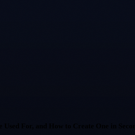
 Used For, and How to Create One in Seco