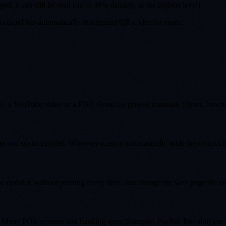
ged, it can still be read (up to 30% damage, at the highest level)
Android has automatically recognized QR codes for years.
a YouTube video or a PDF. Great for printed materials (flyers, brochure
 and social profiles. Whoever scans it automatically adds the contact 
e updated without printing every time. Just change the web page the co
ing. Many POS systems and banking apps (Satispay, PayPal, Revolut) use