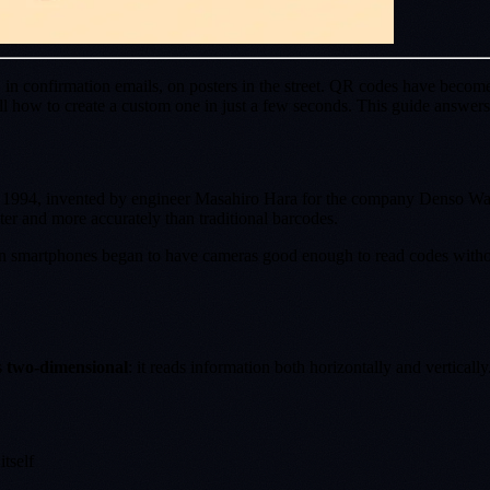
in confirmation emails, on posters in the street. QR codes have become
how to create a custom one in just a few seconds. This guide answers a
n 1994, invented by engineer Masahiro Hara for the company Denso Wave
ter and more accurately than traditional barcodes.
en smartphones began to have cameras good enough to read codes withou
s
two-dimensional
: it reads information both horizontally and vertically
itself