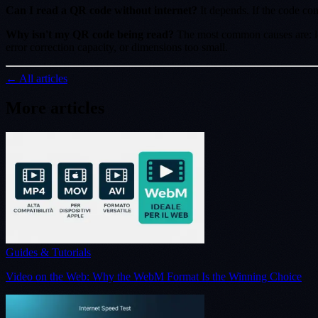
Can I read a QR code without internet?
It depends. If the code co
Why isn't my QR code being read?
The most common causes are: low
error correction capacity, or dimensions too small.
← All articles
More articles
Guides & Tutorials
Video on the Web: Why the WebM Format Is the Winning Choice