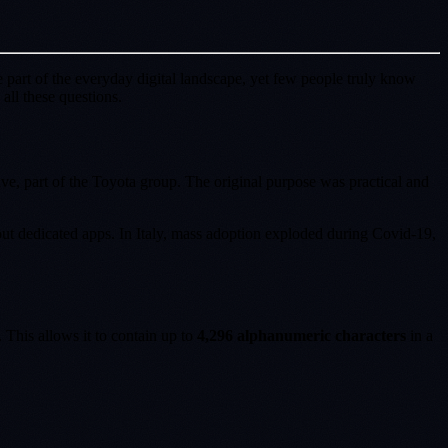
 part of the everyday digital landscape, yet few people truly know
ll these questions.
, part of the Toyota group. The original purpose was practical and
t dedicated apps. In Italy, mass adoption exploded during Covid-19,
. This allows it to contain up to
4,296 alphanumeric characters
in a