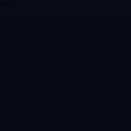
al app.