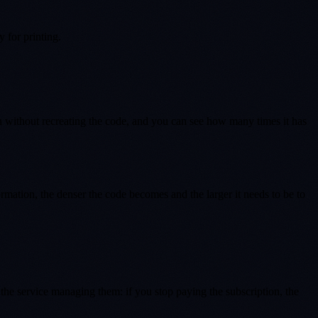
 for printing.
on without recreating the code, and you can see how many times it has
mation, the denser the code becomes and the larger it needs to be to
he service managing them: if you stop paying the subscription, the