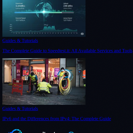
Guides & Tutorials
The Complete Guide to Speedtest.it: All Available Services and Tools
Guides & Tutorials
IPv6 and the Differences from IPv4: The Complete Guide