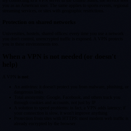
By connecting to a VPN server in the United States, the service sees
you as an American user. The same applies to sports events, regional
streaming services, or sites with geographic restrictions.
Protection on shared networks
Universities, hostels, shared offices: every time you use a network
you don't control, unencrypted traffic is exposed. A VPN protects
you in these environments too.
When a VPN is not needed (or doesn't
help)
A VPN
is not
:
An antivirus: it doesn't protect you from malware, phishing, or
dangerous links
Total anonymity: Google, Facebook, and others track you
through cookies and accounts, not just by IP
A solution to speed problems: in fact, a VPN adds latency; if
your connection is slow, it won't improve anything
Protection from sites with HTTPS: most modern web traffic is
already encrypted by the browser