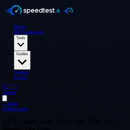
Home
ISP Comparison
Tools
Guides
Suggest
Contact
🇮🇹 IT
Accedi
← Blog
Cybersecurity
VPNs: How They Work and Why You
Should Use One