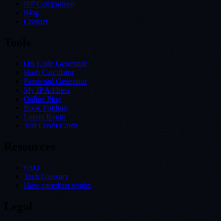
ISP Comparison
Blog
Contact
Tools
QR Code Generator
Hash Calculator
Password Generator
My IP Address
Online Ping
Book Folding
Lorem Ipsum
Test Credit Cards
Resources
FAQ
Tech Glossary
How speedtest works
Legal