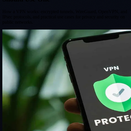
How a VPN works: encrypted tunnels, WireGuard, OpenVPN, and
IPsec protocols, and practical use cases for privacy and security on
public networks.