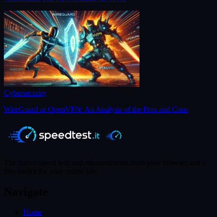
Cybersecurity
WireGuard or OpenVPN: An Analysis of the Pros and Cons
The Italian speed test: real measurements from your browser and a
free toolkit for your online life.
Navigate
Home