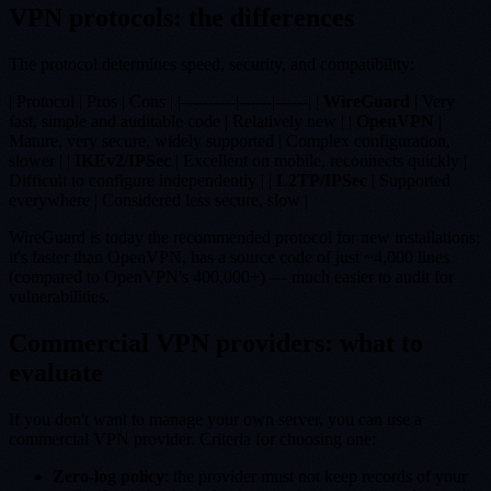
VPN protocols: the differences
The protocol determines speed, security, and compatibility:
| Protocol | Pros | Cons | |----------|------|------| |
WireGuard
| Very
fast, simple and auditable code | Relatively new | |
OpenVPN
|
Mature, very secure, widely supported | Complex configuration,
slower | |
IKEv2/IPSec
| Excellent on mobile, reconnects quickly |
Difficult to configure independently | |
L2TP/IPSec
| Supported
everywhere | Considered less secure, slow |
WireGuard is today the recommended protocol for new installations:
it's faster than OpenVPN, has a source code of just ~4,000 lines
(compared to OpenVPN's 400,000+) — much easier to audit for
vulnerabilities.
Commercial VPN providers: what to
evaluate
If you don't want to manage your own server, you can use a
commercial VPN provider. Criteria for choosing one:
Zero-log policy
: the provider must not keep records of your