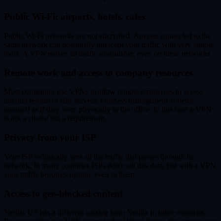
Public Wi-Fi: airports, hotels, cafes
Public Wi-Fi networks are not encrypted. Anyone connected to the
same network can potentially intercept your traffic with very simple
tools. A VPN makes all traffic unreadable, even on these networks.
Remote work and access to company resources
Most companies use VPNs to allow remote employees to access
internal resources (file servers, business management systems,
intranet) as if they were physically in the office. In this case a VPN
is not a choice but a requirement.
Privacy from your ISP
Your ISP technically sees all the traffic that passes through its
network. In many countries ISPs don't sell this data, but with a VPN
your traffic becomes opaque even to them.
Access to geo-blocked content
Netflix US has a different catalog from Netflix in other countries.