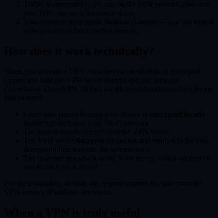
Traffic is encrypted — no one on the local network (not even
your ISP) can see what you're doing
Your apparent geographic location changes — you can appear
to be connected from another country
How does it work technically?
When you activate a VPN, your device establishes an encrypted
connection with the VPN server using a specific protocol
(WireGuard, OpenVPN, IKEv2 are the most common today). From
that moment:
Every data packet leaving your device is
encrypted locally
before it even leaves your Wi-Fi network
The packet travels encrypted to the VPN server
The VPN server
decrypts
the packet and sends it to the real
destination (the website, the service, etc.)
The response goes back to the VPN server, which encrypts it
and sends it back to you
For the destination website, the request appears to come from the
VPN server's IP address, not yours.
When a VPN is truly useful