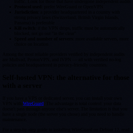
traffic. Look for those that have undergone independent audits
Protocol used
: prefer WireGuard or OpenVPN
Jurisdiction
: a provider headquartered in a country with
strong privacy laws (Switzerland, British Virgin Islands,
Panama) is preferable
Kill switch
: if the VPN drops, traffic must be automatically
blocked, not go out "in the clear"
Speed and number of servers
: more available servers, more
choice on location
Among the most reliable providers verified by independent audits
are Mullvad, ProtonVPN, and IVPN — all with verified no-log
policies and headquartered in privacy-friendly countries.
Self-hosted VPN: the alternative for those
with a server
If you have a VPS or dedicated server, you can install your own
VPN with
WireGuard
. The advantage is total control: your data
doesn't pass through anyone else's server. The limitation is that you
have a single node (the server you chose) and you need to handle
maintenance.
For a step-by-step guide to installing WireGuard on Debian 12, read