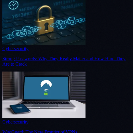
Cybersecurity
Strong Passwords: Why They Really Matter and How Hard They
Are to Crack
Cybersecurity
WireGuard: The New Frontier of VPNs