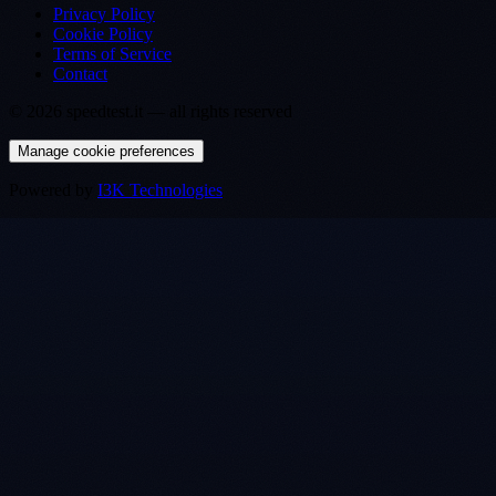
Privacy Policy
Cookie Policy
Terms of Service
Contact
©
2026
speedtest.it —
all rights reserved
Manage cookie preferences
Powered by
I3K Technologies