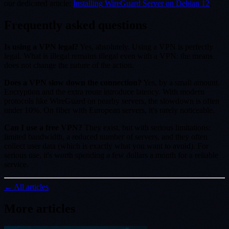
our dedicated article:
Installing WireGuard Server on Debian 12
.
Frequently asked questions
Is using a VPN legal?
Yes, absolutely. Using a VPN is perfectly
legal. What is illegal remains illegal even with a VPN: the means
does not change the nature of the action.
Does a VPN slow down the connection?
Yes, by a small amount.
Encryption and the extra route introduce latency. With modern
protocols like WireGuard on nearby servers, the slowdown is often
under 10%. On fiber with European servers, it's rarely noticeable.
Can I use a free VPN?
They exist, but with serious limitations:
limited bandwidth, a reduced number of servers, and they often
collect user data (which is exactly what you want to avoid). For
serious use, it's worth spending a few dollars a month for a reliable
service.
← All articles
More articles