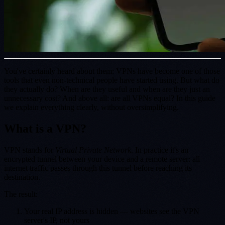
You've certainly heard about them: VPNs have become one of those
tools that even non-technical people have started using. But what do
they actually do? When are they useful and when are they just an
unnecessary cost? And above all: are all VPNs equal? In this guide
we explain everything clearly, without oversimplifying.
What is a VPN?
VPN stands for
Virtual Private Network
. In practice it's an
encrypted tunnel between your device and a remote server: all
internet traffic passes through this tunnel before reaching its
destination.
The result:
Your real IP address is hidden — websites see the VPN
server's IP, not yours