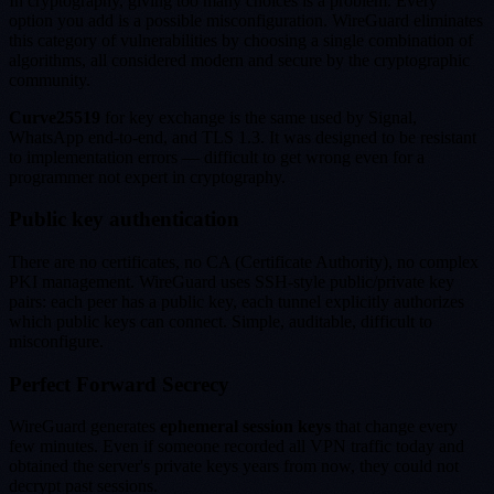
In cryptography, giving too many choices is a problem. Every
option you add is a possible misconfiguration. WireGuard eliminates
this category of vulnerabilities by choosing a single combination of
algorithms, all considered modern and secure by the cryptographic
community.
Curve25519
for key exchange is the same used by Signal,
WhatsApp end-to-end, and TLS 1.3. It was designed to be resistant
to implementation errors — difficult to get wrong even for a
programmer not expert in cryptography.
Public key authentication
There are no certificates, no CA (Certificate Authority), no complex
PKI management. WireGuard uses SSH-style public/private key
pairs: each peer has a public key, each tunnel explicitly authorizes
which public keys can connect. Simple, auditable, difficult to
misconfigure.
Perfect Forward Secrecy
WireGuard generates
ephemeral session keys
that change every
few minutes. Even if someone recorded all VPN traffic today and
obtained the server's private keys years from now, they could not
decrypt past sessions.