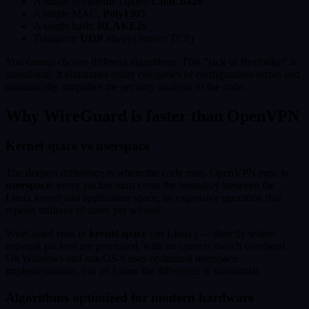
A single symmetric cipher:
ChaCha20
A single MAC:
Poly1305
A single hash:
BLAKE2s
Transport:
UDP
always (never TCP)
You cannot choose different algorithms. This "lack of flexibility" is
intentional: it eliminates entire categories of configuration errors and
dramatically simplifies the security analysis of the code.
Why WireGuard is faster than OpenVPN
Kernel space vs userspace
The deepest difference is where the code runs. OpenVPN runs in
userspace
: every packet must cross the boundary between the
Linux kernel and application space, an expensive operation that
repeats millions of times per second.
WireGuard runs in
kernel space
(on Linux) — directly where
network packets are processed, with no context switch overhead.
On Windows and macOS it uses optimized userspace
implementations, but on Linux the difference is substantial.
Algorithms optimized for modern hardware