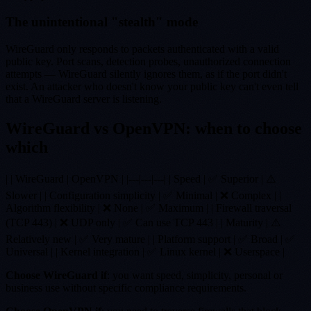
The unintentional "stealth" mode
WireGuard only responds to packets authenticated with a valid
public key. Port scans, detection probes, unauthorized connection
attempts — WireGuard silently ignores them, as if the port didn't
exist. An attacker who doesn't know your public key can't even tell
that a WireGuard server is listening.
WireGuard vs OpenVPN: when to choose
which
| | WireGuard | OpenVPN | |---|---|---| | Speed | ✅ Superior | ⚠️
Slower | | Configuration simplicity | ✅ Minimal | ❌ Complex | |
Algorithm flexibility | ❌ None | ✅ Maximum | | Firewall traversal
(TCP 443) | ❌ UDP only | ✅ Can use TCP 443 | | Maturity | ⚠️
Relatively new | ✅ Very mature | | Platform support | ✅ Broad | ✅
Universal | | Kernel integration | ✅ Linux kernel | ❌ Userspace |
Choose WireGuard if
: you want speed, simplicity, personal or
business use without specific compliance requirements.