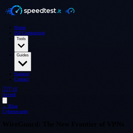
Home
ISP Comparison
Tools
Guides
Suggest
Contact
🇮🇹 IT
Accedi
← Blog
Cybersecurity
WireGuard: The New Frontier of VPNs