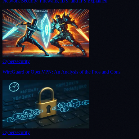
Network Security: Firewalls, IDS, and IPS Explained
Cybersecurity
WireGuard or OpenVPN: An Analysis of the Pros and Cons
Cybersecurity