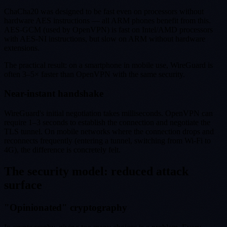
ChaCha20 was designed to be fast even on processors without
hardware AES instructions — all ARM phones benefit from this.
AES-GCM (used by OpenVPN) is fast on Intel/AMD processors
with AES-NI instructions, but slow on ARM without hardware
extensions.
The practical result: on a smartphone in mobile use, WireGuard is
often 3–5× faster than OpenVPN with the same security.
Near-instant handshake
WireGuard's initial negotiation takes milliseconds. OpenVPN can
require 1–3 seconds to establish the connection and negotiate the
TLS tunnel. On mobile networks where the connection drops and
reconnects frequently (entering a tunnel, switching from Wi-Fi to
4G), the difference is concretely felt.
The security model: reduced attack
surface
"Opinionated" cryptography