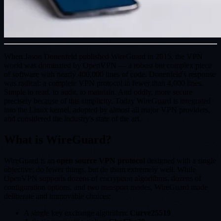
When Jason Donenfeld published WireGuard in 2015, the VPN
world was dominated by OpenVPN — a robust but complex piece
of software with nearly 400,000 lines of code. Donenfeld's response
was radical: a complete VPN protocol in fewer than 4,000 lines.
Simple to read, to audit, to maintain. And oddly, more secure
precisely because of this simplicity. Today WireGuard is integrated
into the Linux kernel, adopted by almost all major VPN providers,
and considered the industry's state of the art.
What is WireGuard?
WireGuard is an
open source VPN protocol
designed with a single
objective: do fewer things, but do them extremely well. While
OpenVPN supports dozens of encryption algorithms, dozens of
configuration options, and two transport modes, WireGuard made
deliberate and immovable choices:
A single key exchange algorithm:
Curve25519