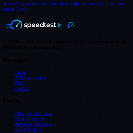
Strong Passwords: Why They Really Matter and How Hard They
Are to Crack
The Italian speed test: real measurements from your browser and a
free toolkit for your online life.
Navigate
Home
ISP Comparison
Blog
Contact
Tools
QR Code Generator
Hash Calculator
Password Generator
My IP Address