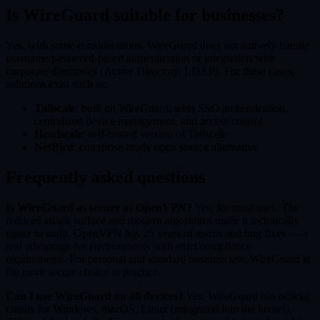
Is WireGuard suitable for businesses?
Yes, with some considerations. WireGuard does not natively handle
username/password-based authentication or integration with
corporate directories (Active Directory, LDAP). For these cases,
solutions exist such as:
Tailscale
: built on WireGuard, adds SSO authentication,
centralized device management, and access control
Headscale
: self-hosted version of Tailscale
NetBird
: enterprise-ready open source alternative
Frequently asked questions
Is WireGuard as secure as OpenVPN?
Yes, for most uses. The
reduced attack surface and modern algorithms make it technically
easier to audit. OpenVPN has 25 years of audits and bug fixes — a
real advantage for environments with strict compliance
requirements. For personal and standard business use, WireGuard is
the more secure choice in practice.
Can I use WireGuard on all devices?
Yes. WireGuard has official
clients for Windows, macOS, Linux (integrated into the kernel),