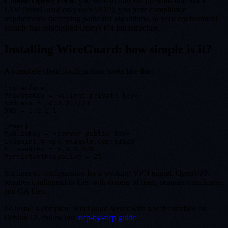
Choose OpenVPN if
: you need to traverse firewalls that block
UDP (WireGuard only uses UDP), you have compliance
requirements specifying particular algorithms, or your environment
already has established OpenVPN infrastructure.
Installing WireGuard: how simple is it?
A complete client configuration looks like this:
[Interface]

PrivateKey = <client_private_key>

Address = 10.0.0.2/24

DNS = 1.1.1.1

[Peer]

PublicKey = <server_public_key>

Endpoint = vpn.example.com:51820

AllowedIPs = 0.0.0.0/0

Six lines of configuration for a working VPN tunnel. OpenVPN
requires configuration files with dozens of lines, separate certificates,
and CA files.
To install a complete WireGuard server with a web interface on
Debian 12, follow our
step-by-step guide
.