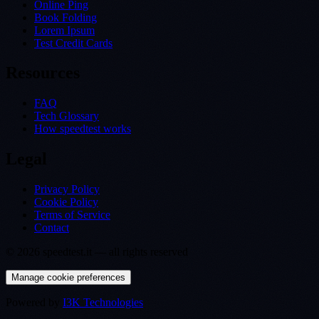
Online Ping
Book Folding
Lorem Ipsum
Test Credit Cards
Resources
FAQ
Tech Glossary
How speedtest works
Legal
Privacy Policy
Cookie Policy
Terms of Service
Contact
©
2026
speedtest.it —
all rights reserved
Manage cookie preferences
Powered by
I3K Technologies