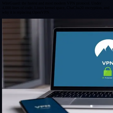
WireGuard: the fastest and most modern VPN protocol. Under
4,000 lines of code, Linux kernel space, ChaCha20 encryption, and
why it is replacing OpenVPN.