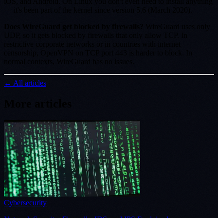
iOS, and Android. On Linux you don't even need to install anything
— it's been part of the kernel since version 5.6 (March 2020).
Does WireGuard get blocked by firewalls?
WireGuard uses only
UDP, so it gets blocked by firewalls that only allow TCP. In
restrictive corporate networks or in countries with internet
censorship, OpenVPN on TCP port 443 is harder to block. In
normal contexts, WireGuard has no issues.
← All articles
More articles
Cybersecurity